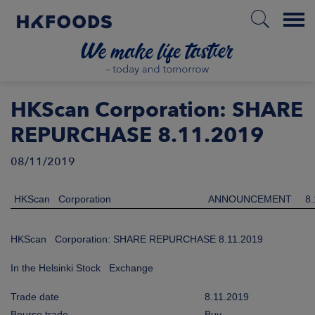
Menu
HOME
HKScan Corporation: SHARE
REPURCHASE 8.11.2019
08/11/2019
EN
HKScan Corporation
ANNOUNCEMENT
8.
BOUT US
HKScan Corporation: SHARE REPURCHASE 8.11.2019
SPONSIBILITY
In the Helsinki Stock Exchange
NVESTORS
Trade date
8.11.2019
Bourse trade
Buy