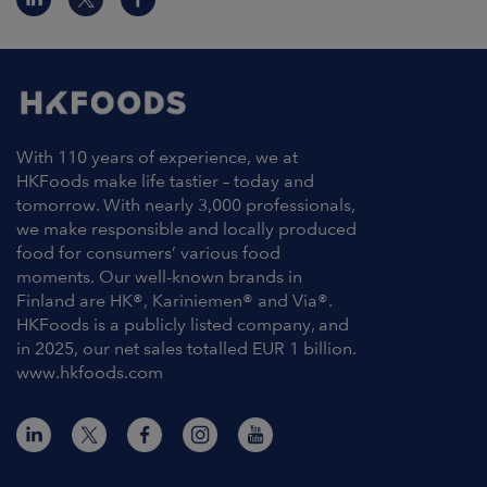
With 110 years of experience, we at
HKFoods make life tastier – today and
tomorrow. With nearly 3,000 professionals,
we make responsible and locally produced
food for consumers’ various food
moments. Our well-known brands in
Finland are HK®, Kariniemen® and Via®.
HKFoods is a publicly listed company, and
in 2025, our net sales totalled EUR 1 billion.
www.hkfoods.com