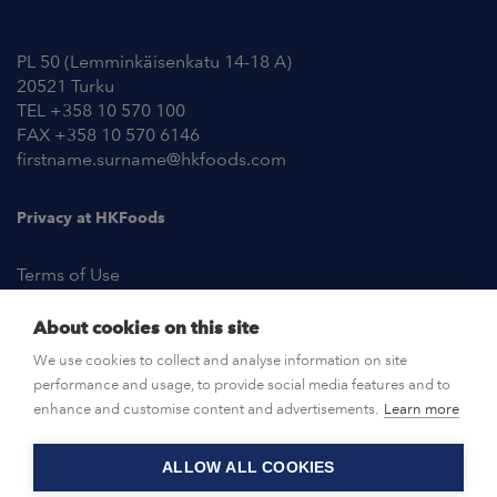
Contact Information
PL 50 (Lemminkäisenkatu 14-18 A)
20521 Turku
TEL +358 10 570 100
FAX +358 10 570 6146
firstname.surname@hkfoods.com
Privacy at HKFoods
Terms of Use
About cookies on this site
NEWSROOM
We use cookies to collect and analyse information on site
performance and usage, to provide social media features and to
OPEN POSITIONS
enhance and customise content and advertisements.
Learn more
ALLOW ALL COOKIES
CONTACT US