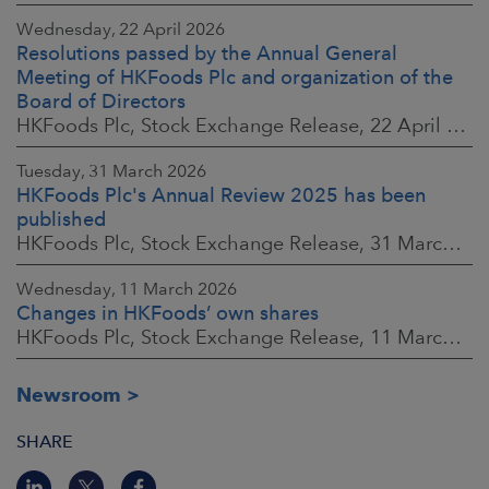
Wednesday, 22 April 2026
Resolutions passed by the Annual General
Meeting of HKFoods Plc and organization of the
Board of Directors
HKFoods Plc, Stock Exchange Release, 22 April 2026 at 2:45 p.m. EEST
Tuesday, 31 March 2026
HKFoods Plc's Annual Review 2025 has been
published
HKFoods Plc, Stock Exchange Release, 31 March 2026 at 2:00 p.m. EEST
Wednesday, 11 March 2026
Changes in HKFoods’ own shares
HKFoods Plc, Stock Exchange Release, 11 March 2026 at 3:00 p.m. EET
Newsroom
SHARE