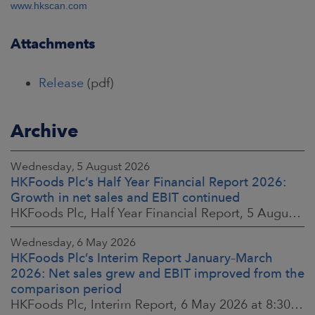
www.hkscan.com
Attachments
Release
(pdf)
Archive
Wednesday, 5 August 2026
HKFoods Plc’s Half Year Financial Report 2026:
Growth in net sales and EBIT continued
HKFoods Plc, Half Year Financial Report, 5 August 2026 at 8:30 a.m. EEST
Wednesday, 6 May 2026
HKFoods Plc’s Interim Report January–March
2026: Net sales grew and EBIT improved from the
comparison period
HKFoods Plc, Interim Report, 6 May 2026 at 8:30 a.m. EEST