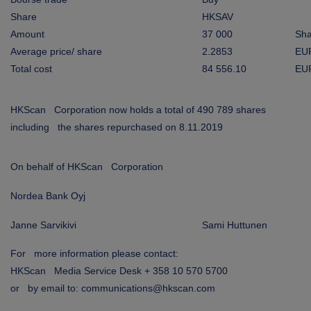
ARKETS
Share
HKSAV
Amount
37 000
Sha
AREERS
Average price/ share
2.2853
EU
Total cost
84 556.10
EU
NEWSROOM
CONTACT US
HKScan Corporation now holds a total of 490 789 shares
including the shares repurchased on 8.11.2019
On behalf of HKScan Corporation
Nordea Bank Oyj
Janne Sarvikivi
Sami Huttunen
For more information please contact:
HKScan Media Service Desk + 358 10 570 5700
or by email to: communications@hkscan.com