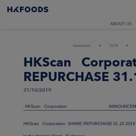
ABOUT US
»
»
Newsroom
2019
HKScan Corporat
REPURCHASE 31.
31/10/2019
HKScan Corporation
ANNOUNCEM
HKScan Corporation: SHARE REPURCHASE 31.10.2019