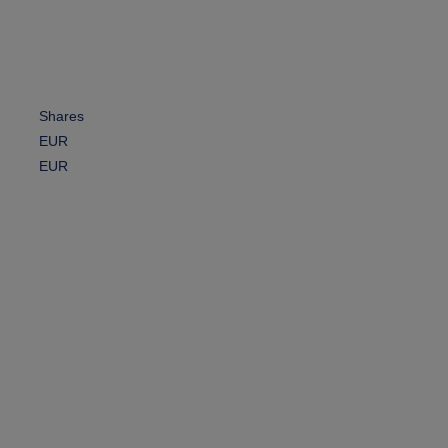
Shares
EUR
EUR