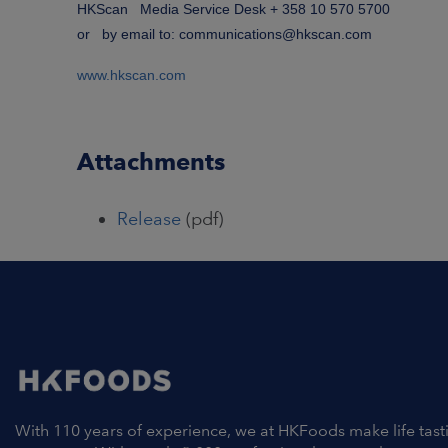
HKScan Media Service Desk + 358 10 570 5700
or by email to: communications@hkscan.com
www.hkscan.com
Attachments
Release
(pdf)
With 110 years of experience, we at HKFoods make life tast