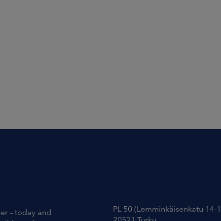
Contact Information
PL 50 (Lemminkäisenkatu 14-1
ier – today and
20521 Turku