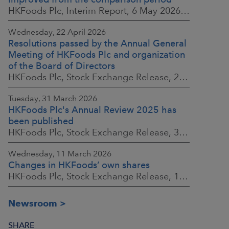
HKFoods Plc, Interim Report, 6 May 2026 at 8:30 a.m. EEST
Wednesday, 22 April 2026
Resolutions passed by the Annual General
Meeting of HKFoods Plc and organization
of the Board of Directors
HKFoods Plc, Stock Exchange Release, 22 April 2026 at 2:45 p.m. EEST
Tuesday, 31 March 2026
HKFoods Plc's Annual Review 2025 has
been published
HKFoods Plc, Stock Exchange Release, 31 March 2026 at 2:00 p.m. EEST
Wednesday, 11 March 2026
Changes in HKFoods’ own shares
HKFoods Plc, Stock Exchange Release, 11 March 2026 at 3:00 p.m. EET
Newsroom
SHARE