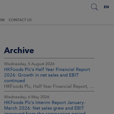
EN
OM
CONTACT US
Archive
Wednesday, 5 August 2026
HKFoods Plc’s Half Year Financial Report
2026: Growth in net sales and EBIT
continued
HKFoods Plc, Half Year Financial Report, 5 August 2026 at 8:30 a.m. EEST
Wednesday, 6 May 2026
HKFoods Plc’s Interim Report January–
March 2026: Net sales grew and EBIT
improved from the comparison period