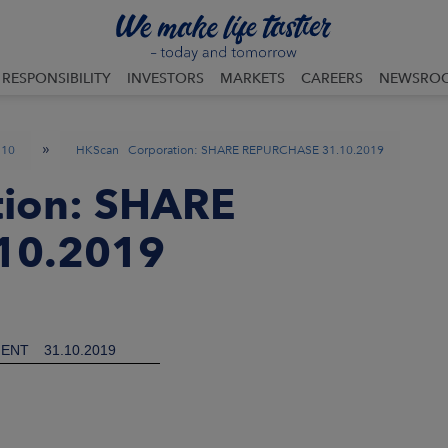
RESPONSIBILITY
INVESTORS
MARKETS
CAREERS
NEWSRO
»
10
HKScan Corporation: SHARE REPURCHASE 31.10.2019
ion: SHARE
10.2019
ENT
31.10.2019