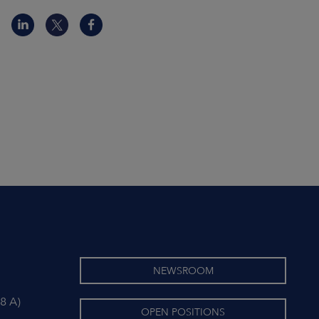
NEWSROOM
8 A)
OPEN POSITIONS