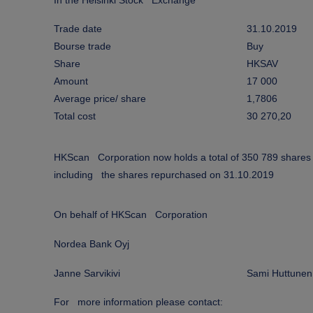
In the Helsinki Stock Exchange
Trade date
31.10.2019
Bourse trade
Buy
Share
HKSAV
Amount
17 000
Average price/ share
1,7806
Total cost
30 270,20
HKScan Corporation now holds a total of 350 789 shares
including the shares repurchased on 31.10.2019
On behalf of HKScan Corporation
Nordea Bank Oyj
Janne Sarvikivi
Sami Huttunen
For more information please contact: