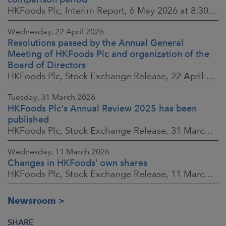
HKFoods Plc, Interim Report, 6 May 2026 at 8:30 a.m. EEST
Wednesday, 22 April 2026
Resolutions passed by the Annual General
Meeting of HKFoods Plc and organization of the
Board of Directors
HKFoods Plc, Stock Exchange Release, 22 April 2026 at 2:45 p.m. EEST
Tuesday, 31 March 2026
HKFoods Plc's Annual Review 2025 has been
published
HKFoods Plc, Stock Exchange Release, 31 March 2026 at 2:00 p.m. EEST
Wednesday, 11 March 2026
Changes in HKFoods’ own shares
HKFoods Plc, Stock Exchange Release, 11 March 2026 at 3:00 p.m. EET
Newsroom
SHARE