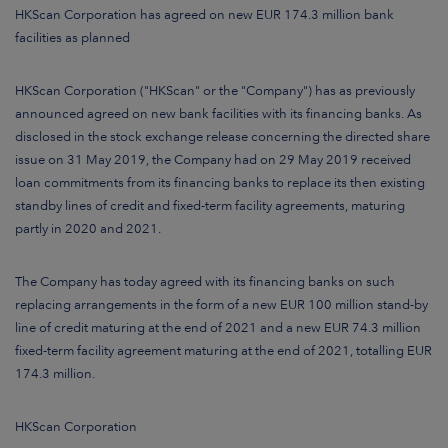
ARKETS
HKScan Corporation has agreed on new EUR 174.3 million bank
facilities as planned
AREERS
HKScan Corporation ("HKScan" or the "Company") has as previously
NEWSROOM
announced agreed on new bank facilities with its financing banks. As
disclosed in the stock exchange release concerning the directed share
CONTACT US
issue on 31 May 2019, the Company had on 29 May 2019 received
loan commitments from its financing banks to replace its then existing
standby lines of credit and fixed-term facility agreements
, maturing
partly in 2020 and 2021.
The Company has today agreed with its financing banks on such
replacing arrangements in the form of a new EUR 100 million stand-by
line of credit maturing at the end of 2021 and a new EUR 74.3 million
fixed-term facility agreement maturing at the end of 2021, totalling EUR
174.3 million.
HKScan Corporation