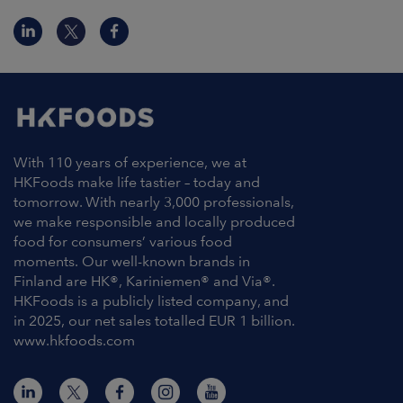
With 110 years of experience, we at
HKFoods make life tastier – today and
tomorrow. With nearly 3,000 professionals,
we make responsible and locally produced
food for consumers’ various food
moments. Our well-known brands in
Finland are HK®, Kariniemen® and Via®.
HKFoods is a publicly listed company, and
in 2025, our net sales totalled EUR 1 billion.
www.hkfoods.com