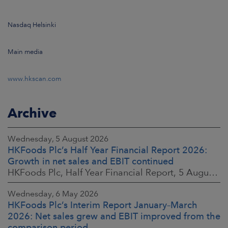
Nasdaq Helsinki
Main media
www.hkscan.com
Archive
Wednesday, 5 August 2026
HKFoods Plc’s Half Year Financial Report 2026:
Growth in net sales and EBIT continued
HKFoods Plc, Half Year Financial Report, 5 August 2026 at 8:30 a.m. EEST
Wednesday, 6 May 2026
HKFoods Plc’s Interim Report January–March
2026: Net sales grew and EBIT improved from the
comparison period