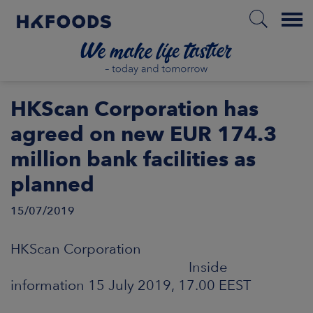
Menu
HOME
HKScan Corporation has
agreed on new EUR 174.3
million bank facilities as
EN
planned
15/07/2019
BOUT US
HKScan Corporation
SPONSIBILITY
Inside
information 15 July 2019, 17.00 EEST
NVESTORS