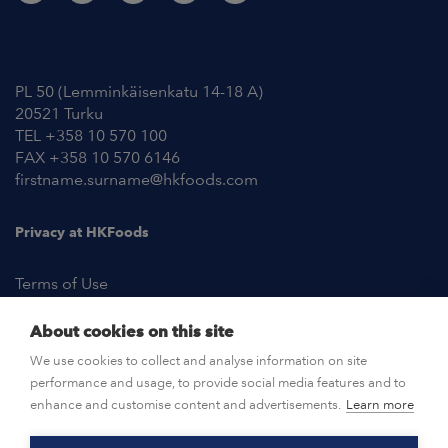
Contact Information
PL 50 (Lemminkäisenkatu 14-18 A)
20521 Turku
TEL +358 10 570 100
FAX +358 10 570 6146
firstname.surname@hkfoods.com
Privacy at HKFoods
Terms of Use
About cookies on this site
NEWSROOM
We use cookies to collect and analyse information on site
performance and usage, to provide social media features and to
OPEN POSITIONS
enhance and customise content and advertisements.
Learn more