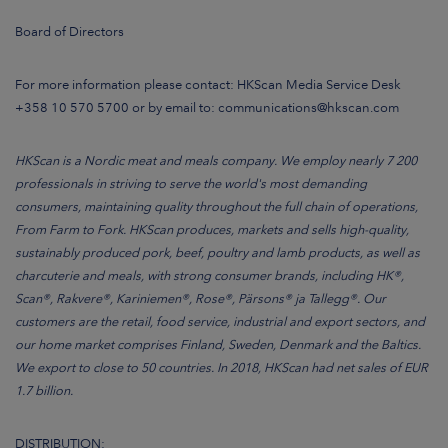
Board of Directors
For more information please contact: HKScan Media Service Desk
+358 10 570 5700 or by email to: communications@hkscan.com
HKScan is a Nordic meat and meals company. We employ nearly 7 200
professionals in striving to serve the world's most demanding
consumers, maintaining quality throughout the full chain of operations,
From Farm to Fork. HKScan produces, markets and sells high-quality,
sustainably produced pork, beef, poultry and lamb products, as well as
charcuterie and meals, with strong consumer brands, including HK®,
Scan®, Rakvere®, Kariniemen®, Rose®, Pärsons® ja Tallegg®. Our
customers are the retail, food service, industrial and export sectors, and
our home market comprises Finland, Sweden, Denmark and the Baltics.
We export to close to 50 countries. In 2018, HKScan had net sales of EUR
1.7 billion.
DISTRIBUTION: