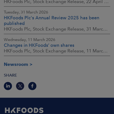
HKFoods Plc, Stock Exchange Release, 22 April 2026 at 2:45 p.m. EEST
Tuesday, 31 March 2026
HKFoods Plc's Annual Review 2025 has been
published
HKFoods Plc, Stock Exchange Release, 31 March 2026 at 2:00 p.m. EEST
Wednesday, 11 March 2026
Changes in HKFoods’ own shares
HKFoods Plc, Stock Exchange Release, 11 March 2026 at 3:00 p.m. EET
Newsroom
SHARE