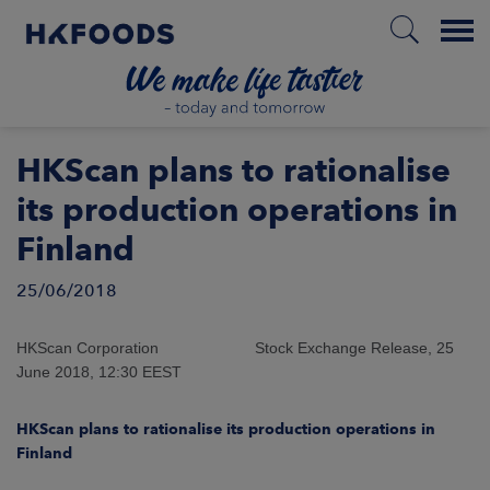
Menu
HOME
HKScan plans to rationalise
its production operations in
Finland
EN
25/06/2018
BOUT US
HKScan Corporation Stock Exchange Release, 25
June 2018, 12:30 EEST
SPONSIBILITY
HKScan plans to rationalise its production operations in
NVESTORS
Finland