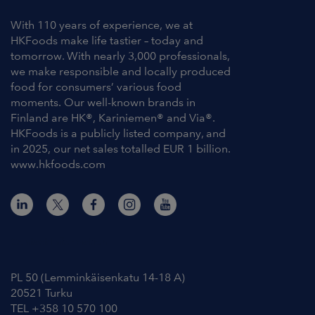
With 110 years of experience, we at
HKFoods make life tastier – today and
tomorrow. With nearly 3,000 professionals,
we make responsible and locally produced
food for consumers’ various food
moments. Our well-known brands in
Finland are HK®, Kariniemen® and Via®.
HKFoods is a publicly listed company, and
in 2025, our net sales totalled EUR 1 billion.
www.hkfoods.com
Contact Information
PL 50 (Lemminkäisenkatu 14-18 A)
20521 Turku
TEL +358 10 570 100