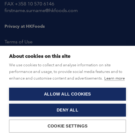
FAX +358 10 570 6146
firstname.surname@hkfoods.com
Privacy at HKFoods
Terms of Use
About cookies on this site
NEWSROOM
We use cookies to collect and analyse information on site
performance and usage, to provide social media features and to
OPEN POSITIONS
enhance and customise content and advertisements.
Learn more
ALLOW ALL COOKIES
CONTACT US
DENY ALL
© HKFoods 2026
COOKIE SETTINGS