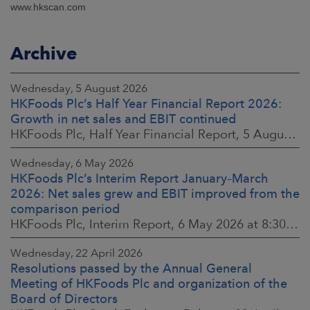
www.hkscan.com
Archive
Wednesday, 5 August 2026
HKFoods Plc’s Half Year Financial Report 2026:
Growth in net sales and EBIT continued
HKFoods Plc, Half Year Financial Report, 5 August 2026 at 8:30 a.m. EEST
Wednesday, 6 May 2026
HKFoods Plc’s Interim Report January–March
2026: Net sales grew and EBIT improved from the
comparison period
HKFoods Plc, Interim Report, 6 May 2026 at 8:30 a.m. EEST
Wednesday, 22 April 2026
Resolutions passed by the Annual General
Meeting of HKFoods Plc and organization of the
Board of Directors