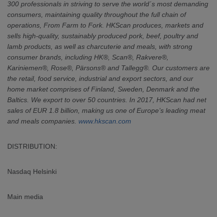
300 professionals in striving to serve the world´s most demanding
consumers, maintaining quality throughout the full chain of
operations, From Farm to Fork. HKScan produces, markets and
sells high-quality, sustainably produced pork, beef, poultry and
lamb products, as well as charcuterie and meals, with strong
consumer brands, including HK®, Scan®, Rakvere®,
Kariniemen®, Rose®, Pärsons® and Tallegg®. Our customers are
the retail, food service, industrial and export sectors, and our
home market comprises of Finland, Sweden, Denmark and the
Baltics. We export to over 50 countries. In 2017, HKScan had net
sales of EUR 1.8 billion, making us one of Europe’s leading meat
and meals companies.
www.hkscan.com
DISTRIBUTION:
Nasdaq Helsinki
Main media