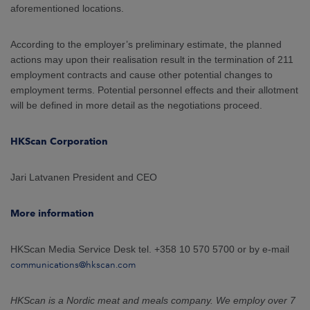
aforementioned locations.
According to the employer’s preliminary estimate, the planned
actions may upon their realisation result in the termination of 211
employment contracts and cause other potential changes to
employment terms. Potential personnel effects and their allotment
will be defined in more detail as the negotiations proceed.
HKScan Corporation
Jari Latvanen President and CEO
More information
HKScan Media Service Desk tel. +358 10 570 5700 or by e-mail
communications@hkscan.com
HKScan is a Nordic meat and meals company. We employ over 7