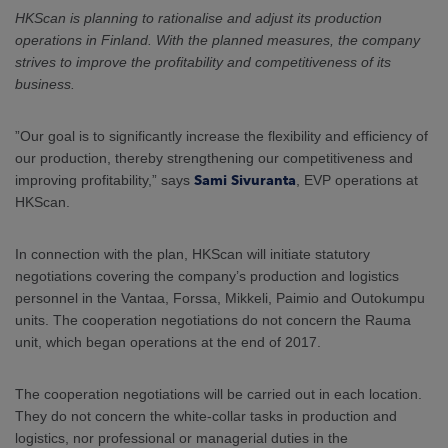
ARKETS
HKScan is planning to rationalise and adjust its production
operations in Finland. With the planned measures, the company
AREERS
strives to improve the profitability and competitiveness of its
business.
NEWSROOM
”Our goal is to significantly increase the flexibility and efficiency of
CONTACT US
our production, thereby strengthening our competitiveness and
improving profitability,” says
Sami Sivuranta
, EVP operations at
HKScan.
In connection with the plan, HKScan will initiate statutory
negotiations covering the company’s production and logistics
personnel in the Vantaa, Forssa, Mikkeli, Paimio and Outokumpu
units. The cooperation negotiations do not concern the Rauma
unit, which began operations at the end of 2017.
The cooperation negotiations will be carried out in each location.
They do not concern the white-collar tasks in production and
logistics, nor professional or managerial duties in the