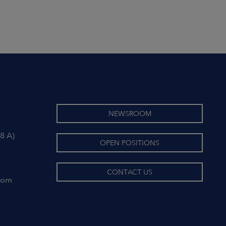
NEWSROOM
8 A)
OPEN POSITIONS
CONTACT US
com