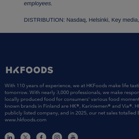
employees.
DISTRIBUTION: Nasdaq, Helsinki, Key medi
With 110 years of experience, we at HKFoods make life tast
tomorrow. With nearly 3,000 professionals, we make respo
locally produced food for consumers’ various food moment
known brands in Finland are HK®, Kariniemen® and Via®. H
publicly listed company, and in 2025, our net sales totalled 
www.hkfoods.com