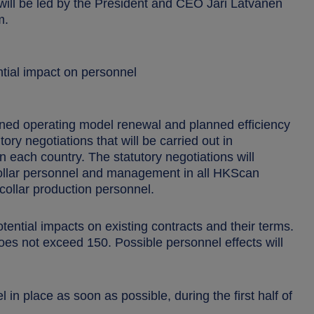
ill be led by the President and CEO Jari Latvanen
m.
tial impact on personnel
nned operating model renewal and planned efficiency
ry negotiations that will be carried out in
n each country. The statutory negotiations will
collar personnel and management in all HKScan
e-collar production personnel.
ntial impacts on existing contracts and their terms.
es not exceed 150. Possible personnel effects will
in place as soon as possible, during the first half of