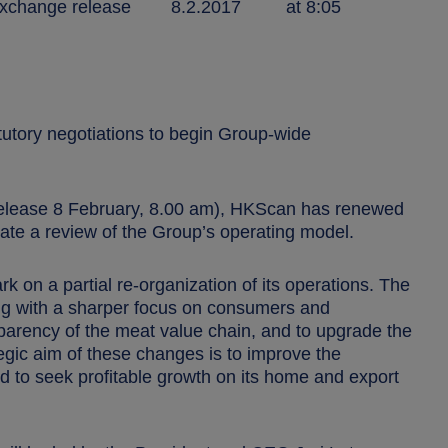
nge release 8.2.2017 at 8:05
utory negotiations to begin Group-wide
release 8 February, 8.00 am), HKScan has renewed
iate a review of the Group’s operating model.
rk on a partial re-organization of its operations. The
ing with a sharper focus on consumers and
sparency of the meat value chain, and to upgrade the
ategic aim of these changes is to improve the
d to seek profitable growth on its home and export