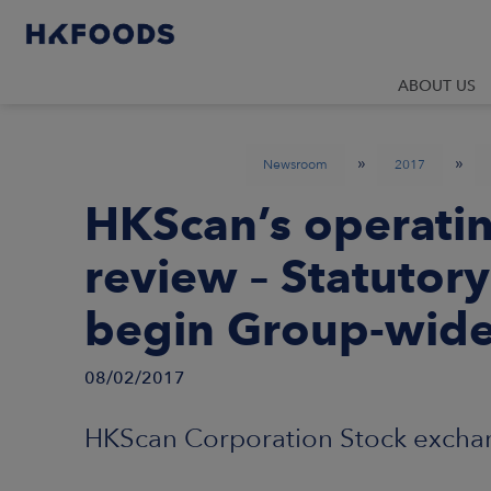
ABOUT US
»
»
Newsroom
2017
HKScan’s operati
review – Statutory
begin Group-wid
08/02/2017
HKScan Corporation Stock exchan