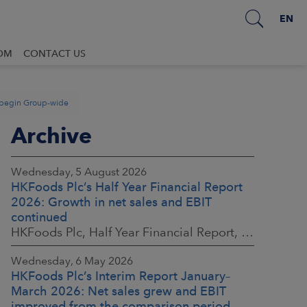
EN
OM
CONTACT US
o begin Group-wide
Archive
Wednesday, 5 August 2026
HKFoods Plc’s Half Year Financial Report
2026: Growth in net sales and EBIT
continued
HKFoods Plc, Half Year Financial Report, 5 August 2026 at 8:30 a.m. EEST
Wednesday, 6 May 2026
HKFoods Plc’s Interim Report January–
March 2026: Net sales grew and EBIT
improved from the comparison period