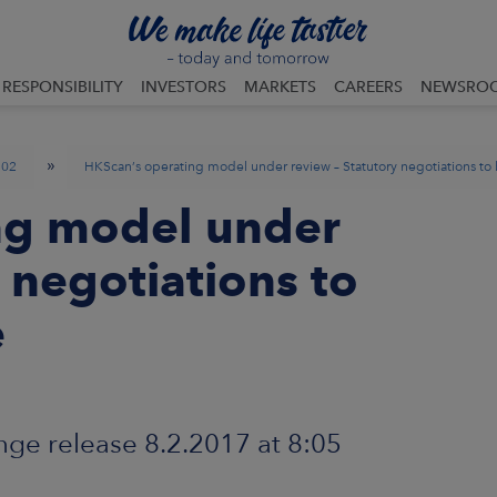
RESPONSIBILITY
INVESTORS
MARKETS
CAREERS
NEWSRO
»
02
HKScan’s operating model under review – Statutory negotiations t
ng model under
 negotiations to
e
ge release 8.2.2017 at 8:05