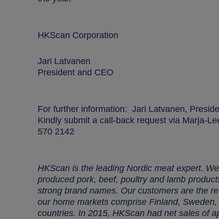
HKScan Corporation
Jari Latvanen
President and CEO
For further information:
Jari Latvanen, Presid
Kindly submit a call-back request via Marja-
570 2142
HKScan is the leading Nordic meat expert. We 
produced pork, beef, poultry and lamb produc
strong brand names. Our customers are the reta
our home markets comprise Finland, Sweden, D
countries. In 2015, HKScan had net sales of 