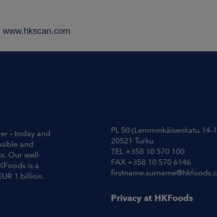
a, www.hkscan.com
Contact Information
PL 50 (Lemminkäisenkatu 14-1
ier – today and
20521 Turku
nsible and
TEL +358 10 570 100
s. Our well-
FAX +358 10 570 6146
KFoods is a
firstname.surname@hkfoods.
EUR 1 billion.
Privacy at HKFoods