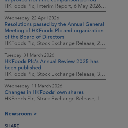
HKFoods Plc, Interim Report, 6 May 2026 at 8:30 a.m. EEST
Wednesday, 22 April 2026
Resolutions passed by the Annual General
Meeting of HKFoods Plc and organization
of the Board of Directors
HKFoods Plc, Stock Exchange Release, 22 April 2026 at 2:45 p.m. EEST
Tuesday, 31 March 2026
HKFoods Plc's Annual Review 2025 has
been published
HKFoods Plc, Stock Exchange Release, 31 March 2026 at 2:00 p.m. EEST
Wednesday, 11 March 2026
Changes in HKFoods’ own shares
HKFoods Plc, Stock Exchange Release, 11 March 2026 at 3:00 p.m. EET
Newsroom
SHARE