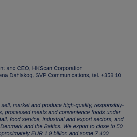
ent and CEO, HKScan Corporation
Leena Dahlskog, SVP Communications, tel. +358 10
sell, market and produce high-quality, responsibly-
ts, processed meats and convenience foods under
il, food service, industrial and export sectors, and
enmark and the Baltics. We export to close to 50
approximately EUR 1.9 billion and some 7 400