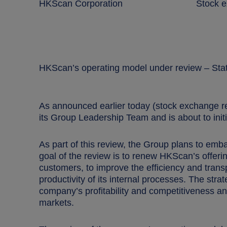
HKScan Corporation Stock excha
HKScan’s operating model under review – Stat
As announced earlier today (stock exchange 
its Group
Leadership Team and is about to init
As part of this review, the Group plans to emba
goal of the review is to renew HKScan’s offer
customers, to improve the efficiency and tran
productivity of its internal processes. The str
company’s profitability and competitiveness an
markets.