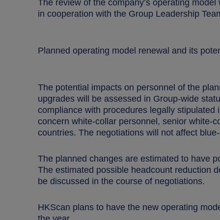
The review of the company’s operating model w
in cooperation with the Group Leadership Tea
Planned operating model renewal and its poten
The potential impacts on personnel of the pla
upgrades will be assessed in Group-wide statuto
compliance with procedures legally stipulated i
concern white-collar personnel, senior white-
countries. The negotiations will not affect blu
The planned changes are estimated to have pote
The estimated possible headcount reduction do
be discussed in the course of negotiations.
HKScan plans
to have the new operating model 
the year.