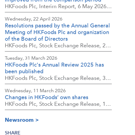
HKFoods Plc, Interim Report, 6 May 2026 at 8:30 a.m. EEST
Wednesday, 22 April 2026
Resolutions passed by the Annual General
Meeting of HKFoods Plc and organization
of the Board of Directors
HKFoods Plc, Stock Exchange Release, 22 April 2026 at 2:45 p.m. EEST
Tuesday, 31 March 2026
HKFoods Plc's Annual Review 2025 has
been published
HKFoods Plc, Stock Exchange Release, 31 March 2026 at 2:00 p.m. EEST
Wednesday, 11 March 2026
Changes in HKFoods’ own shares
HKFoods Plc, Stock Exchange Release, 11 March 2026 at 3:00 p.m. EET
Newsroom
SHARE