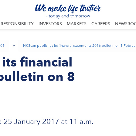
RESPONSIBILITY
INVESTORS
MARKETS
CAREERS
NEWSRO
»
01
HKScan publishes its financial statements 2016 bulletin on 8 Febru
ts financial
ulletin on 8
 25 January 2017 at 11 a.m.