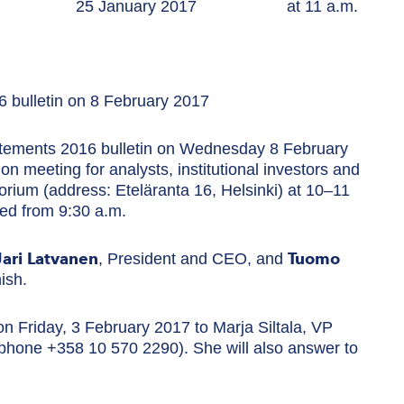
ease 25 January 2017 at 11 a.m.
6 bulletin on 8 February 2017
tatements 2016 bulletin on Wednesday 8 February
on meeting for analysts, institutional investors and
orium (address: Eteläranta 16, Helsinki) at 10–11
ved from 9:30 a.m.
Jari Latvanen
Tuomo
, President and CEO, and
ish.
on Friday, 3 February 2017 to Marja Siltala, VP
phone +358 10 570 2290). She will also answer to