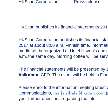
HKScan Corporation Press rel
HKScan publishes its financial statements 201
HKScan Corporation publishes its financial s
2017 at about 8:00 a.m. Finnish time. Informati
media will be organized at Hotel Haven’s audit
a.m. the same day. Morning coffee will be ser
The financial statements will be presented by
Valkonen
, CFO. The event will be held in Finn
Please enrol to the information meeting latest 
marja.siltala@hkscan.com
Communications,
(
your further questions regarding the info.