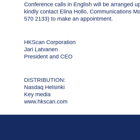
Conference calls in English will be arranged u
kindly contact Elina Hollo, Communications M
570 2133) to make an appointment.
HKScan Corporation
Jari Latvanen
President and CEO
DISTRIBUTION:
Nasdaq Helsinki
Key media
www.hkscan.com