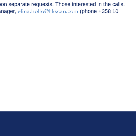
pon separate requests. Those interested in the calls,
elina.hollo@hkscan.com
anager,
(phone +358 10