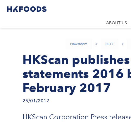
ABOUT US
»
»
Newsroom
2017
HKScan publishes i
statements 2016 b
February 2017
25/01/2017
HKScan Corporation Press release