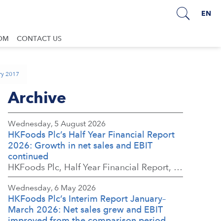
EN
OM
CONTACT US
ary 2017
Archive
Wednesday, 5 August 2026
HKFoods Plc’s Half Year Financial Report
2026: Growth in net sales and EBIT
continued
HKFoods Plc, Half Year Financial Report, 5 August 2026 at 8:30 a.m. EEST
Wednesday, 6 May 2026
HKFoods Plc’s Interim Report January–
March 2026: Net sales grew and EBIT
improved from the comparison period