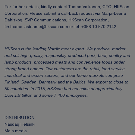
For further details, kindly contact Tuomo Valkonen, CFO, HKScan
Corporation. Please submit a call-back request via Marja-Leena
Dahlskog, SVP Communications, HKScan Corporation,
firstname.lastname@hkscan.com or tel. +358 10 570 2142.
HKScan is the leading Nordic meat expert. We produce, market
and sell high-quality, responsibly-produced pork, beef, poultry and
lamb products, processed meats and convenience foods under
strong brand names. Our customers are the retail, food service,
industrial and export sectors, and our home markets comprise
Finland, Sweden, Denmark and the Baltics. We export to close to
50 countries. In 2015, HKScan had net sales of approximately
EUR 1.9 billion and some 7 400 employees.
DISTRIBUTION:
Nasdaq Helsinki
Main media