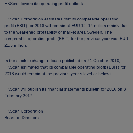
ARKETS
HKScan lowers its operating profit outlook
AREERS
HKScan Corporation estimates that its comparable operating
profit (EBIT) for 2016 will remain at EUR 12–14 million mainly due
to the weakened profitability of market area Sweden. The
NEWSROOM
comparable operating profit (EBIT) for the previous year was EUR
21.5 million.
CONTACT US
In the stock exchange release published on 21 October 2016,
HKScan
estimated that its comparable operating profit (EBIT) for
2016 would remain
at the previous year’s level or below it.
HKScan will publish its financial statements bulletin for 2016 on 8
February 2017.
HKScan Corporation
Board of Directors