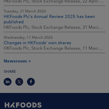
HKFoods Plc, Stock Exchange Release, 22 April 2026 at 2:45 p.m. EEST
Tuesday, 31 March 2026
HKFoods Plc's Annual Review 2025 has been
published
HKFoods Plc, Stock Exchange Release, 31 March 2026 at 2:00 p.m. EEST
Wednesday, 11 March 2026
Changes in HKFoods’ own shares
HKFoods Plc, Stock Exchange Release, 11 March 2026 at 3:00 p.m. EET
Newsroom
SHARE