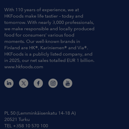
With 110 years of experience, we at
HKFoods make life tastier – today and
tomorrow. With nearly 3,000 professionals,
we make responsible and locally produced
food for consumers’ various food
moments. Our well-known brands in
Finland are HK®, Kariniemen® and Via®.
HKFoods is a publicly listed company, and
in 2025, our net sales totalled EUR 1 billion.
www.hkfoods.com
Contact Information
PL 50 (Lemminkäisenkatu 14-18 A)
20521 Turku
TEL +358 10 570 100