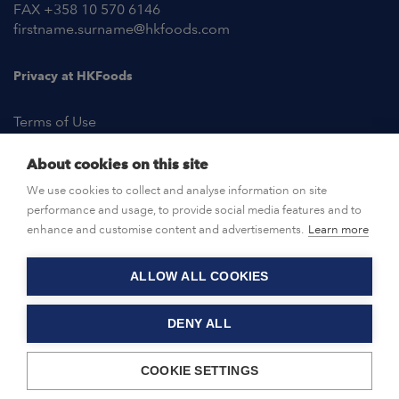
FAX +358 10 570 6146
firstname.surname@hkfoods.com
Privacy at HKFoods
Terms of Use
About cookies on this site
NEWSROOM
We use cookies to collect and analyse information on site
performance and usage, to provide social media features and to
OPEN POSITIONS
enhance and customise content and advertisements.
Learn more
ALLOW ALL COOKIES
CONTACT US
DENY ALL
© HKFoods 2026
COOKIE SETTINGS