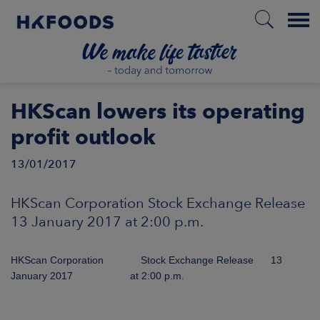
Menu
HOME
HKScan lowers its operating
profit outlook
13/01/2017
EN
HKScan Corporation Stock Exchange Release
BOUT US
13 January 2017 at 2:00 p.m.
SPONSIBILITY
HKScan Corporation Stock Exchange Release 13
January 2017 at 2:00 p.m.
NVESTORS