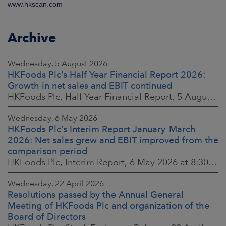
www.hkscan.com
Archive
Wednesday, 5 August 2026
HKFoods Plc’s Half Year Financial Report 2026:
Growth in net sales and EBIT continued
HKFoods Plc, Half Year Financial Report, 5 August 2026 at 8:30 a.m. EEST
Wednesday, 6 May 2026
HKFoods Plc’s Interim Report January–March
2026: Net sales grew and EBIT improved from the
comparison period
HKFoods Plc, Interim Report, 6 May 2026 at 8:30 a.m. EEST
Wednesday, 22 April 2026
Resolutions passed by the Annual General
Meeting of HKFoods Plc and organization of the
Board of Directors