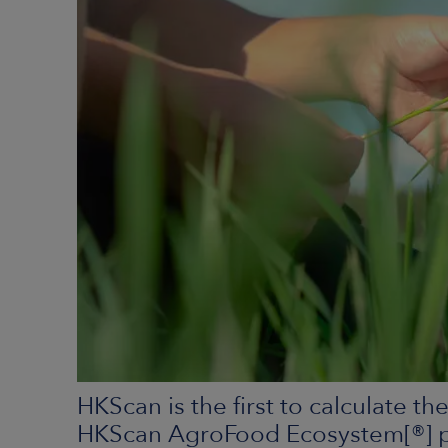
HKScan is the first to calculate t
HKScan AgroFood Ecosystem[®] pil