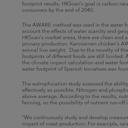
footprint results. HKScan’s goal is carbon ne
consumers by the end of 2040.
The AWARE method was used in the water foo
account the effects of water scarcity and geog
HKScan’s market areas, there are clean and 
primary production. Kariniemen chicken’s A
animal live weight. Due to the novelty of t
footprints of different foods are still limited
the climate impact calculation and water f
water footprint of Spanish tomatoes was foun
The eutrophication study assessed the ability o
effectively as possible. Nitrogen and phosph
above average. According to the results, nutrie
farming, so the possibility of nutrient run-off 
“We continuously study and develop measures
impact of meat production. For example, raisi