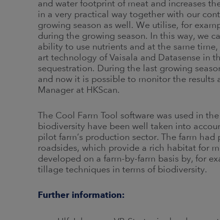
and water footprint of meat and increases the
in a very practical way together with our con
growing season as well. We utilise, for example
during the growing season. In this way, we ca
ability to use nutrients and at the same time
art technology of Vaisala and Datasense in t
sequestration. During the last growing sea
and now it is possible to monitor the results 
Manager at HKScan.
The Cool Farm Tool software was used in the
biodiversity have been well taken into accoun
pilot farm’s production sector. The farm had 
roadsides, which provide a rich habitat for m
developed on a farm-by-farm basis by, for ex
tillage techniques in terms of biodiversity.
Further information: