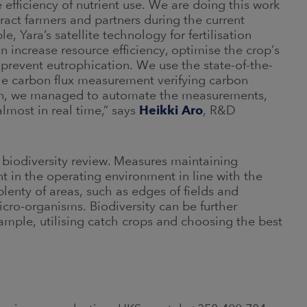
 efficiency of nutrient use. We are doing this work
tract farmers and partners during the current
, Yara’s satellite technology for fertilisation
n increase resource efficiency, optimise the crop’s
, prevent eutrophication. We use the state-of-the-
he carbon flux measurement verifying carbon
son, we managed to automate the measurements,
almost in real time,” says
Heikki Aro
, R&D
 biodiversity review. Measures maintaining
t in the operating environment in line with the
plenty of areas, such as edges of fields and
icro-organisms. Biodiversity can be further
ample, utilising catch crops and choosing the best