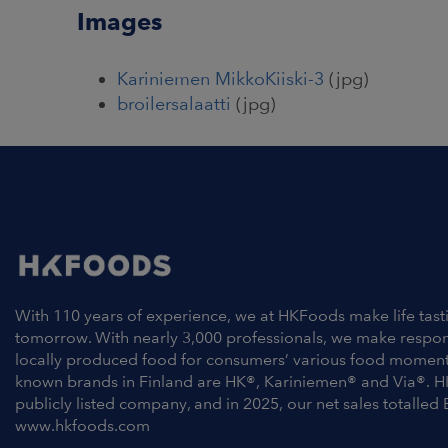
Images
Kariniemen MikkoKiiski-3
(jpg)
broilersalaatti
(jpg)
With 110 years of experience, we at HKFoods make life tast
tomorrow. With nearly 3,000 professionals, we make respo
locally produced food for consumers’ various food moment
known brands in Finland are HK®, Kariniemen® and Via®. H
publicly listed company, and in 2025, our net sales totalled 
www.hkfoods.com