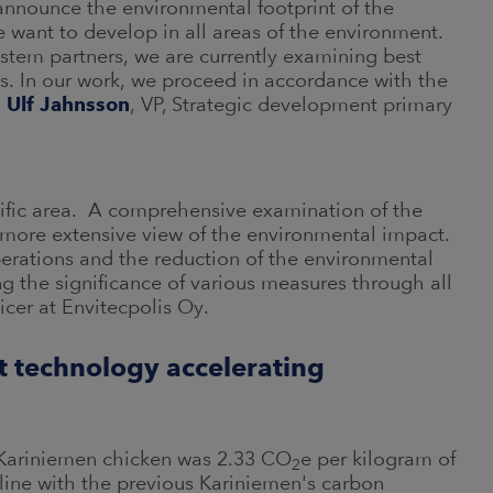
 announce the environmental footprint of the
 want to develop in all areas of the environment.
stem partners, we are currently examining best
ts. In our work, we proceed in accordance with the
s
Ulf Jahnsson
, VP, Strategic development primary
cific area. A comprehensive examination of the
 more extensive view of the environmental impact.
perations and the reduction of the environmental
g the significance of various measures through all
icer at Envitecpolis Oy.
rt technology accelerating
of Kariniemen chicken was 2.33 CO
e per kilogram of
2
n line with the previous Kariniemen's carbon