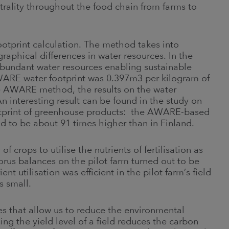
utrality throughout the food chain from farms to
tprint calculation. The method takes into
raphical differences in water resources. In the
abundant water resources enabling sustainable
WARE water footprint was 0.397m3 per kilogram of
he AWARE method, the results on the water
. An interesting result can be found in the study on
ootprint of greenhouse products: the AWARE-based
d to be about 91 times higher than in Finland.
f crops to utilise the nutrients of fertilisation as
orus balances on the pilot farm turned out to be
nt utilisation was efficient in the pilot farm’s field
is small.
 that allow us to reduce the environmental
ng the yield level of a field reduces the carbon