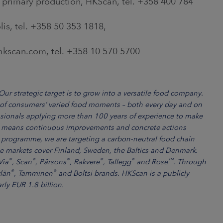
 primary production, HKScan, tel. +358 400 784
lis, tel. +358 50 353 1818,
scan.com, tel. +358 10 570 5700
ur strategic target is to grow into a versatile food company.
 of consumers’ varied food moments – both every day and on
sionals applying more than 100 years of experience to make
ity means continuous improvements and concrete actions
 programme, we are targeting a carbon-neutral food chain
 markets cover Finland, Sweden, the Baltics and Denmark.
®
®
®
®
®
™
Via
, Scan
, Pärsons
, Rakvere
, Tallegg
and Rose
. Through
®
®
ylän
, Tamminen
and Boltsi brands. HKScan is a publicly
rly EUR 1.8 billion.