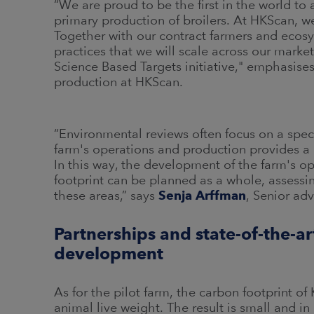
“We are proud to be the first in the world to
primary production of broilers. At HKScan, we
Together with our contract farmers and ecosy
practices that we will scale across our marke
Science Based Targets initiative," emphasise
production at HKScan.
“Environmental reviews often focus on a spe
farm's operations and production provides a
In this way, the development of the farm's o
footprint can be planned as a whole, assessin
these areas,” says
Senja Arffman
, Senior adv
Partnerships and state-of-the-a
development
As for the pilot farm, the carbon footprint 
animal live weight. The result is small and i