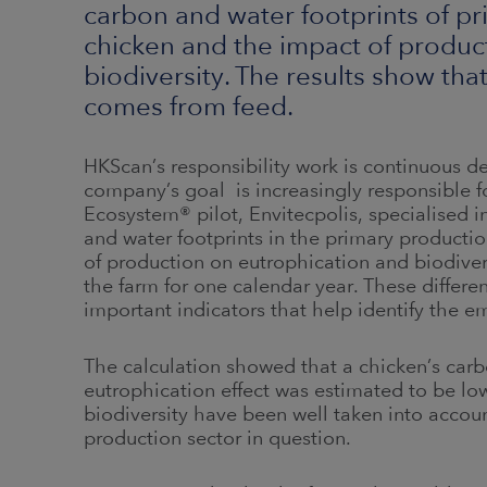
carbon and water footprints of p
chicken and the impact of produc
biodiversity. The results show tha
comes from feed.
HKScan’s responsibility work is continuous 
company’s goal is increasingly responsible 
Ecosystem® pilot, Envitecpolis, specialised i
and water footprints in the primary producti
of production on eutrophication and biodivers
the farm for one calendar year. These differe
important indicators that help identify the e
The calculation showed that a chicken’s carb
eutrophication effect was estimated to be low.
biodiversity have been well taken into accoun
production sector in question.