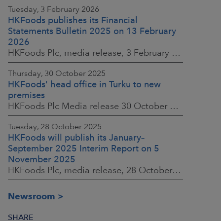
Tuesday, 3 February 2026
HKFoods publishes its Financial
Statements Bulletin 2025 on 13 February
2026
HKFoods Plc, media release, 3 February 2026 at 13:30 EET
Thursday, 30 October 2025
HKFoods' head office in Turku to new
premises
HKFoods Plc Media release 30 October 2025, at 10:00 Finnish time
Tuesday, 28 October 2025
HKFoods will publish its January–
September 2025 Interim Report on 5
November 2025
HKFoods Plc, media release, 28 October 2025 at 2:00 P.M. EET
Newsroom
SHARE