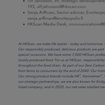
Ulf Jahnsson, VP, Strategic development
193, ulf.jahnsson@hkscan.com
Senja Arffman, Senior advicer, Envitecpo
senja.arffman@envitecpolis.fi
HKScan Media Desk, communications@hk
At HKScan, we make life tastier – today and tomorrow. O
Our responsibly produced, delicious products are part
special occasions. We have some 7,000 HKScan profes
locally produced food. For us at HKScan, responsibil
throughout the food chain. As part of our Zero Carbon
from farms to consumers by the end of 2040. Our home
®
®
Our strong product brands include HK
, Kariniemen
, 
our strategic partnerships, we are also known for Kivik
listed company, and in 2020, our net sales totalled nea