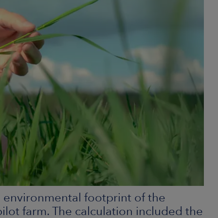
he environmental footprint of the
ot farm. The calculation included the