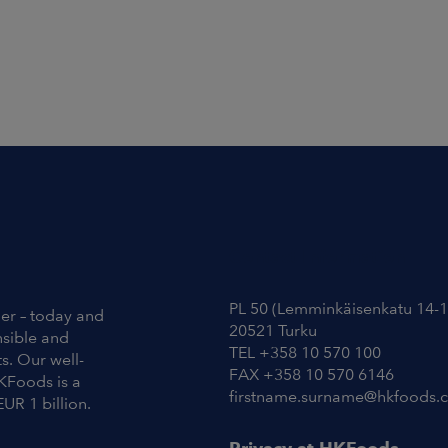
Contact Information
PL 50 (Lemminkäisenkatu 14-1
ier – today and
20521 Turku
nsible and
TEL +358 10 570 100
s. Our well-
FAX +358 10 570 6146
KFoods is a
firstname.surname@hkfoods.
EUR 1 billion.