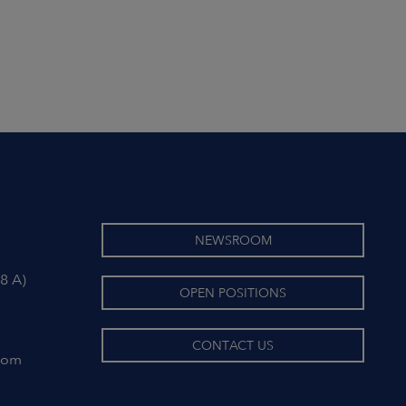
NEWSROOM
8 A)
OPEN POSITIONS
CONTACT US
com