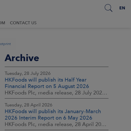
EN
OM
CONTACT US
ootprint
Archive
Tuesday, 28 July 2026
HKFoods will publish its Half Year
Financial Report on 5 August 2026
HKFoods Plc, media release, 28 July 2026 at 2:00 p.m. EEST
Tuesday, 28 April 2026
HKFoods will publish its January–March
2026 Interim Report on 6 May 2026
HKFoods Plc, media release, 28 April 2026 at 2:00 p.m. EEST