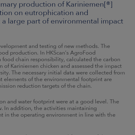
rimary production of Kariniemen[®]
tion on eutrophication and
t a large part of environmental impact
development and testing of new methods. The
food production. In HKScan’s AgroFood
n food chain responsibility, calculated the carbon
on of Kariniemen chicken and assessed the impact
ity. The necessary initial data were collected from
nt elements of the environmental footprint are
mission reduction targets of the chain.
on and water footprint were at a good level. The
 In addition, the activities maintaining
t in the operating environment in line with the