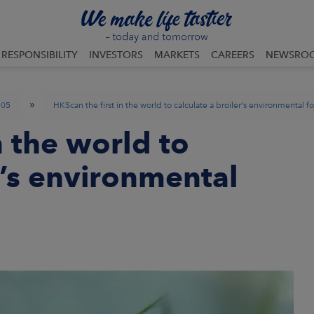
RESPONSIBILITY
INVESTORS
MARKETS
CAREERS
NEWSRO
»
05
HKScan the first in the world to calculate a broiler’s environmental f
n the world to
r’s environmental