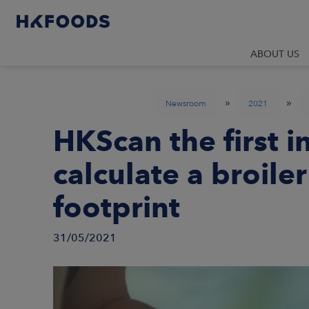
ABOUT US
»
»
Newsroom
2021
HKScan the first i
calculate a broile
footprint
31/05/2021