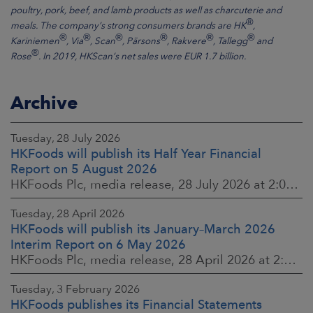
poultry, pork, beef, and lamb products as well as charcuterie and
®
meals. The company’s strong consumers brands are HK
,
®
®
®
®
®
®
Kariniemen
, Via
, Scan
, Pärsons
, Rakvere
, Tallegg
and
®
Rose
. In 2019, HKScan’s net sales were EUR 1.7 billion.
Archive
Tuesday, 28 July 2026
HKFoods will publish its Half Year Financial
Report on 5 August 2026
HKFoods Plc, media release, 28 July 2026 at 2:00 p.m. EEST
Tuesday, 28 April 2026
HKFoods will publish its January–March 2026
Interim Report on 6 May 2026
HKFoods Plc, media release, 28 April 2026 at 2:00 p.m. EEST
Tuesday, 3 February 2026
HKFoods publishes its Financial Statements