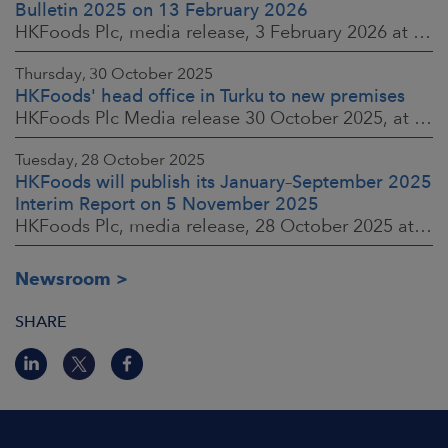
Bulletin 2025 on 13 February 2026
HKFoods Plc, media release, 3 February 2026 at 13:30 EET
Thursday, 30 October 2025
HKFoods' head office in Turku to new premises
HKFoods Plc Media release 30 October 2025, at 10:00 Finnish time
Tuesday, 28 October 2025
HKFoods will publish its January–September 2025
Interim Report on 5 November 2025
HKFoods Plc, media release, 28 October 2025 at 2:00 P.M. EET
Newsroom
SHARE