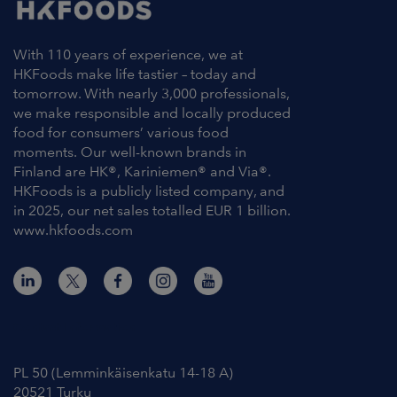
With 110 years of experience, we at
HKFoods make life tastier – today and
tomorrow. With nearly 3,000 professionals,
we make responsible and locally produced
food for consumers’ various food
moments. Our well-known brands in
Finland are HK®, Kariniemen® and Via®.
HKFoods is a publicly listed company, and
in 2025, our net sales totalled EUR 1 billion.
www.hkfoods.com
Contact Information
PL 50 (Lemminkäisenkatu 14-18 A)
20521 Turku