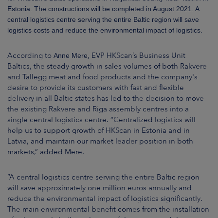
ARKETS
Estonia. The constructions will be completed in August 2021. A
central logistics centre serving the entire Baltic region will save
AREERS
logistics costs and reduce the environmental impact of logistics.
NEWSROOM
According to
, EVP HKScan’s Business Unit
Anne Mere
Baltics, the steady growth in sales volumes of both Rakvere
CONTACT US
and Tallegg meat and food products and the company's
desire to provide its customers with fast and flexible
delivery in all Baltic states has led to the decision to move
the existing Rakvere and Riga assembly centres into a
single central logistics centre. “Centralized logistics will
help us to support growth of HKScan in Estonia and in
Latvia, and maintain our market leader position in both
markets,” added Mere.
“A central logistics centre serving the entire Baltic region
will save approximately one million euros annually and
reduce the environmental impact of logistics significantly.
The main environmental benefit comes from the installation