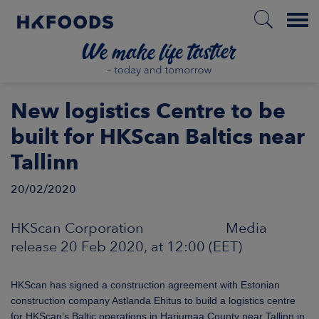
Menu
HOME
New logistics Centre to be
built for HKScan Baltics near
Tallinn
EN
20/02/2020
BOUT US
HKScan Corporation Media
release 20 Feb 2020, at 12:00 (EET)
SPONSIBILITY
HKScan has signed a construction agreement with Estonian
NVESTORS
construction company Astlanda Ehitus to build a logistics centre
for HKScan’s Baltic operations in Harjumaa County near Tallinn in