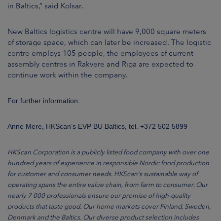
in Baltics,” said Kolsar.
New Baltics logistics centre will have 9,000 square meters
of storage space, which can later be increased. The logistic
centre employs 105 people, the employees of current
assembly centres in Rakvere and Riga are expected to
continue work within the company.
For further information:
Anne Mere, HKScan’s EVP BU Baltics, tel. +372 502 5899
HKScan Corporation is a publicly listed food company with over one
hundred years of experience in responsible Nordic food production
for customer and consumer needs. HKScan’s sustainable way of
operating spans the entire value chain, from farm to consumer. Our
nearly 7 000 professionals ensure our promise of high-quality
products that taste good. Our home markets cover Finland, Sweden,
Denmark and the Baltics. Our diverse product selection includes