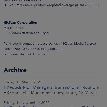
(1): Volume: 25578 Volume weighted average price: 0.00 EUR
HKScan Corporation
Markku Suvanto
EVP Administration and Legal
For more information please contact: HKScan Media Service
Desk +358 10 570 5700 or by email to:
communications@hkscan.com
Archive
Friday, 13 March 2026
HKFoods Plc - Managers' transactions - Ruohola
HKFoods Plc, Managers' transactions, 13 March 2026 at 9:30 a.m. EET
Friday, 14 November 2025