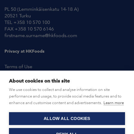
PL 50 (Lemminkäisenkatu 14-18 A)
20521 Turku
TEL +358 10 570 100
FAX +358 10 570 6146
firstname.surname@hkfoods.com
Privacy at HKFoods
Terms of Use
About cookies on this site
NEWSROOM
We use cookies to collect and analyse information on site
performance and usage, to provide social media features and to
OPEN POSITIONS
enhance and customise content and advertisements.
Learn more
ALLOW ALL COOKIES
CONTACT US