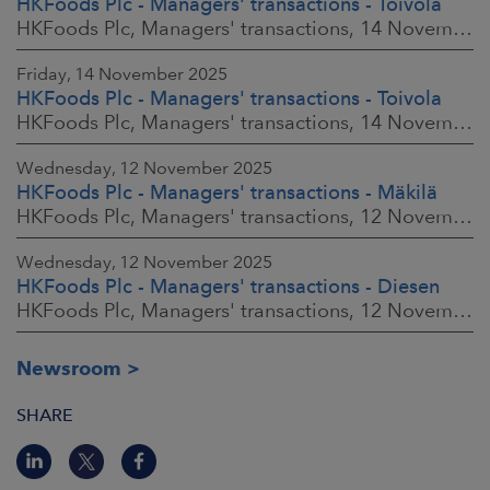
HKFoods Plc - Managers' transactions - Toivola
HKFoods Plc, Managers' transactions, 14 November 2025 at 2:00 p.m. EET
Friday, 14 November 2025
HKFoods Plc - Managers' transactions - Toivola
HKFoods Plc, Managers' transactions, 14 November 2025 at 11:30 a.m. EET
Wednesday, 12 November 2025
HKFoods Plc - Managers' transactions - Mäkilä
HKFoods Plc, Managers' transactions, 12 November 2025 at 6:00 p.m. EET
Wednesday, 12 November 2025
HKFoods Plc - Managers' transactions - Diesen
HKFoods Plc, Managers' transactions, 12 November 2025 at 6:00 p.m. EET
Newsroom
SHARE