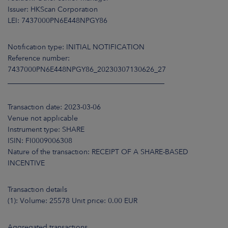
ARKETS
Issuer: HKScan Corporation
LEI: 7437000PN6E448NPGY86
AREERS
Notification type: INITIAL NOTIFICATION
NEWSROOM
Reference number:
7437000PN6E448NPGY86_20230307130626_27
CONTACT US
____________________________________________
Transaction date: 2023-03-06
Venue not applicable
Instrument type: SHARE
ISIN: FI0009006308
Nature of the transaction: RECEIPT OF A SHARE-BASED
INCENTIVE
Transaction details
(1): Volume: 25578 Unit price: 0.00 EUR
Aggregated transactions