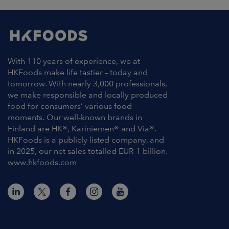
With 110 years of experience, we at
HKFoods make life tastier – today and
tomorrow. With nearly 3,000 professionals,
we make responsible and locally produced
food for consumers’ various food
moments. Our well-known brands in
Finland are HK®, Kariniemen® and Via®.
HKFoods is a publicly listed company, and
in 2025, our net sales totalled EUR 1 billion.
www.hkfoods.com
Contact Information