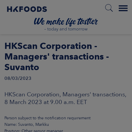
Menu
HOME
HKScan Corporation -
Managers' transactions -
Suvanto
EN
08/03/2023
BOUT US
HKScan Corporation, Managers' transactions,
8 March 2023 at 9.00 a.m. EET
SPONSIBILITY
Person subject to the notification requirement
NVESTORS
Name: Suvanto, Markku
Position: Other senior manager