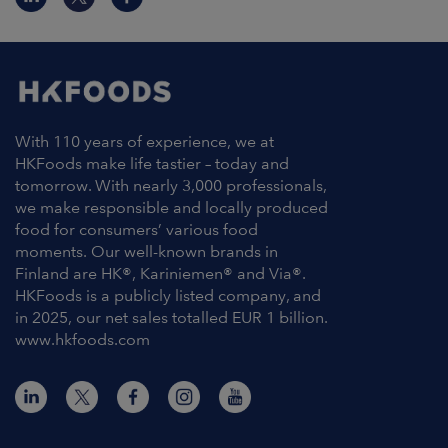
With 110 years of experience, we at
HKFoods make life tastier – today and
tomorrow. With nearly 3,000 professionals,
we make responsible and locally produced
food for consumers’ various food
moments. Our well-known brands in
Finland are HK®, Kariniemen® and Via®.
HKFoods is a publicly listed company, and
in 2025, our net sales totalled EUR 1 billion.
www.hkfoods.com