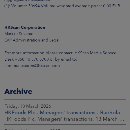
(1): Volume: 30694 Volume weighted average price: 0.00 EUR
HKScan Corporation
Markku Suvanto
EVP Administration and Legal
For more information please contact: HKScan Media Service
Desk +358 10 570 5700 or by email to:
communications@hkscan.com
Archive
Friday, 13 March 2026
HKFoods Plc - Managers' transactions - Ruohola
HKFoods Plc, Managers' transactions, 13 March 2026 at 9:30 a.m. EET