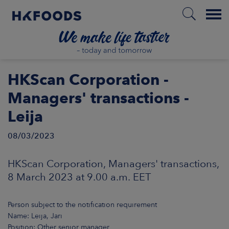
Menu
HOME
HKScan Corporation -
Managers' transactions -
Leija
EN
08/03/2023
BOUT US
HKScan Corporation, Managers' transactions,
8 March 2023 at 9.00 a.m. EET
SPONSIBILITY
Person subject to the notification requirement
NVESTORS
Name: Leija, Jari
Position: Other senior manager