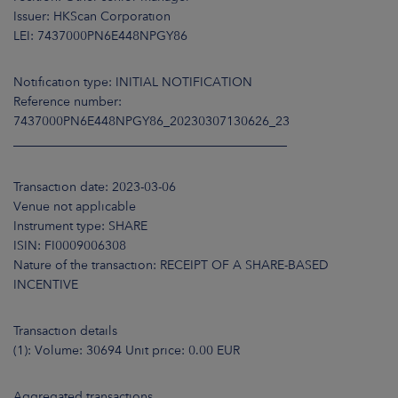
ARKETS
Issuer: HKScan Corporation
LEI: 7437000PN6E448NPGY86
AREERS
Notification type: INITIAL NOTIFICATION
NEWSROOM
Reference number:
7437000PN6E448NPGY86_20230307130626_23
CONTACT US
____________________________________________
Transaction date: 2023-03-06
Venue not applicable
Instrument type: SHARE
ISIN: FI0009006308
Nature of the transaction: RECEIPT OF A SHARE-BASED
INCENTIVE
Transaction details
(1): Volume: 30694 Unit price: 0.00 EUR
Aggregated transactions