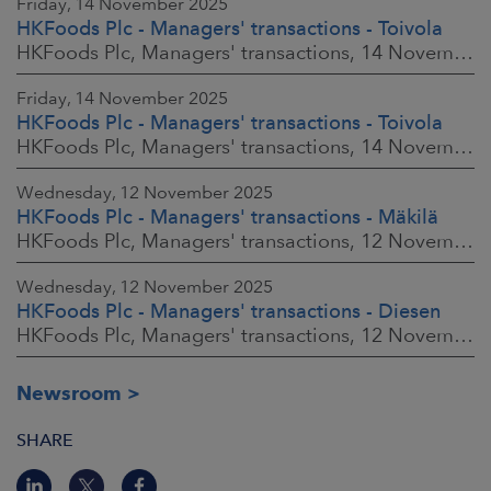
Friday, 14 November 2025
HKFoods Plc - Managers' transactions - Toivola
HKFoods Plc, Managers' transactions, 14 November 2025 at 2:00 p.m. EET
Friday, 14 November 2025
HKFoods Plc - Managers' transactions - Toivola
HKFoods Plc, Managers' transactions, 14 November 2025 at 11:30 a.m. EET
Wednesday, 12 November 2025
HKFoods Plc - Managers' transactions - Mäkilä
HKFoods Plc, Managers' transactions, 12 November 2025 at 6:00 p.m. EET
Wednesday, 12 November 2025
HKFoods Plc - Managers' transactions - Diesen
HKFoods Plc, Managers' transactions, 12 November 2025 at 6:00 p.m. EET
Newsroom
SHARE