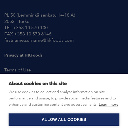
Contact Information
PL 50 (Lemminkäisenkatu 14-18 A)
20521 Turku
TEL +358 10 570 100
FAX +358 10 570 6146
firstname.surname@hkfoods.com
Privacy at HKFoods
Terms of Use
About cookies on this site
NEWSROOM
We use cookies to collect and analyse information on site
performance and usage, to provide social media features and to
OPEN POSITIONS
enhance and customise content and advertisements.
Learn more
ALLOW ALL COOKIES
CONTACT US