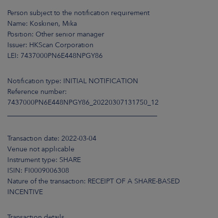
ARKETS
Person subject to the notification requirement
Name: Koskinen, Mika
AREERS
Position: Other senior manager
Issuer: HKScan Corporation
NEWSROOM
LEI: 7437000PN6E448NPGY86
CONTACT US
Notification type: INITIAL NOTIFICATION
Reference number:
7437000PN6E448NPGY86_20220307131750_12
____________________________________________
Transaction date: 2022-03-04
Venue not applicable
Instrument type: SHARE
ISIN: FI0009006308
Nature of the transaction: RECEIPT OF A SHARE-BASED
INCENTIVE
Transaction details