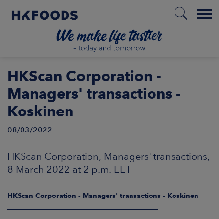
Menu
HOME
HKScan Corporation -
Managers' transactions -
Koskinen
EN
08/03/2022
BOUT US
HKScan Corporation, Managers' transactions,
8 March 2022 at 2 p.m. EET
SPONSIBILITY
HKScan Corporation - Managers' transactions - Koskinen
NVESTORS
____________________________________________