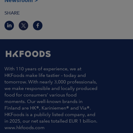
Newsroom
SHARE
With 110 years of experience, we at
HKFoods make life tastier – today and
tomorrow. With nearly 3,000 professionals,
we make responsible and locally produced
food for consumers’ various food
moments. Our well-known brands in
Finland are HK®, Kariniemen® and Via®.
HKFoods is a publicly listed company, and
in 2025, our net sales totalled EUR 1 billion.
www.hkfoods.com