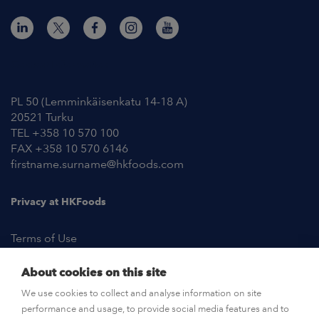
Contact Information
PL 50 (Lemminkäisenkatu 14-18 A)
20521 Turku
TEL +358 10 570 100
FAX +358 10 570 6146
firstname.surname@hkfoods.com
Privacy at HKFoods
Terms of Use
About cookies on this site
NEWSROOM
We use cookies to collect and analyse information on site
performance and usage, to provide social media features and to