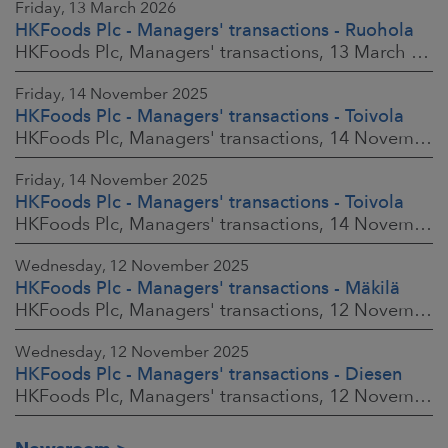
Friday, 13 March 2026
HKFoods Plc - Managers' transactions - Ruohola
HKFoods Plc, Managers' transactions, 13 March 2026 at 9:30 a.m. EET
Friday, 14 November 2025
HKFoods Plc - Managers' transactions - Toivola
HKFoods Plc, Managers' transactions, 14 November 2025 at 2:00 p.m. EET
Friday, 14 November 2025
HKFoods Plc - Managers' transactions - Toivola
HKFoods Plc, Managers' transactions, 14 November 2025 at 11:30 a.m. EET
Wednesday, 12 November 2025
HKFoods Plc - Managers' transactions - Mäkilä
HKFoods Plc, Managers' transactions, 12 November 2025 at 6:00 p.m. EET
Wednesday, 12 November 2025
HKFoods Plc - Managers' transactions - Diesen
HKFoods Plc, Managers' transactions, 12 November 2025 at 6:00 p.m. EET