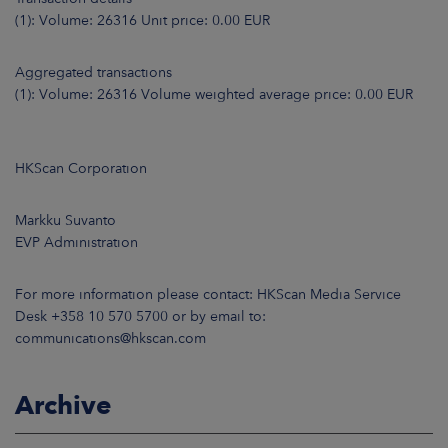
(1): Volume: 26316 Unit price: 0.00 EUR
Aggregated transactions
(1): Volume: 26316 Volume weighted average price: 0.00 EUR
HKScan Corporation
Markku Suvanto
EVP Administration
For more information please contact: HKScan Media Service
Desk +358 10 570 5700 or by email to:
communications@hkscan.com
Archive