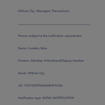
HKScan Oyj - Managers' Transactions
____________________________________________
Person subject to the notification requirement
Name: Uusitalo, Ilkka
Position: Member of the Board/Deputy member
Issuer: HKScan Oyj
LEI: 7437000PN6E448NPGY86
Notification type: INITIAL NOTIFICATION