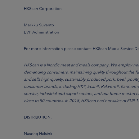
HKScan Corporation
Markku Suvanto
EVP Administration
For more information please contact: HKScan Media Service 
HKScan is a Nordic meat and meals company. We employ nearly
demanding consumers, maintaining quality throughout the ful
and sells high-quality, sustainably produced pork, beef, poult
consumer brands, including HK®, Scan®, Rakvere®, Kariniemen
service, industrial and export sectors, and our home market 
close to 50 countries. In 2018, HKScan had net sales of EUR 1.7
DISTRIBUTION:
Nasdaq Helsinki