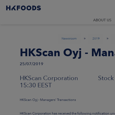
ABOUT US
»
»
Newsroom
2019
HKScan Oyj - Mana
25/07/2019
HKScan Corporation Stock 
15:30 EEST
HKScan Oyj - Managers' Transactions
HKScan Corporation has received the following notification un