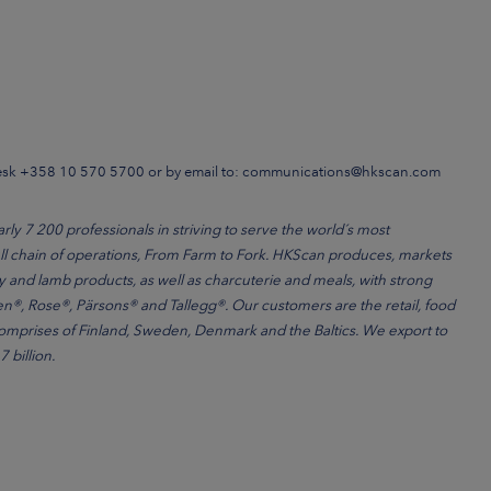
Desk +358 10 570 5700 or by email to: communications@hkscan.com
 7 200 professionals in striving to serve the world´s most
l chain of operations, From Farm to Fork. HKScan produces, markets
ry and lamb products, as well as charcuterie and meals, with strong
®, Rose®, Pärsons® and Tallegg®. Our customers are the retail, food
comprises of Finland, Sweden, Denmark and the Baltics. We export to
 billion.