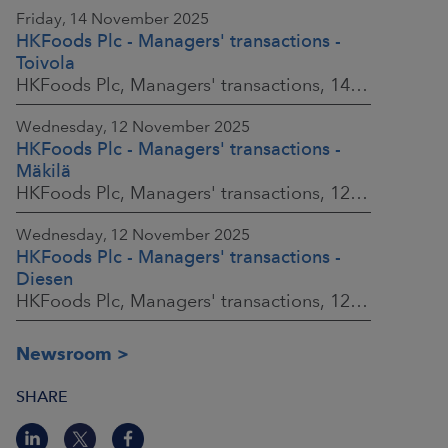
Friday, 14 November 2025
HKFoods Plc - Managers' transactions -
Toivola
HKFoods Plc, Managers' transactions, 14 November 2025 at 11:30 a.m. EET
Wednesday, 12 November 2025
HKFoods Plc - Managers' transactions -
Mäkilä
HKFoods Plc, Managers' transactions, 12 November 2025 at 6:00 p.m. EET
Wednesday, 12 November 2025
HKFoods Plc - Managers' transactions -
Diesen
HKFoods Plc, Managers' transactions, 12 November 2025 at 6:00 p.m. EET
Newsroom
SHARE