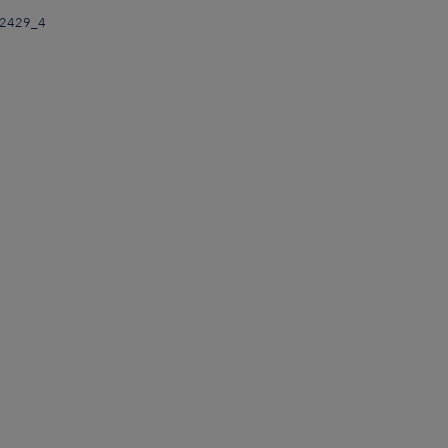
32429_4