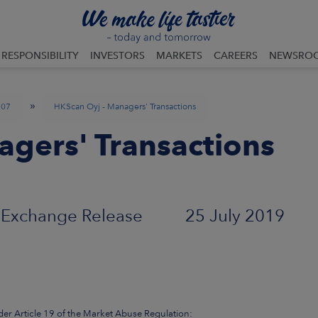
RESPONSIBILITY
INVESTORS
MARKETS
CAREERS
NEWSRO
»
07
HKScan Oyj - Managers' Transactions
gers' Transactions
Exchange Release 25 July 2019
der Article 19 of the Market Abuse Regulation: