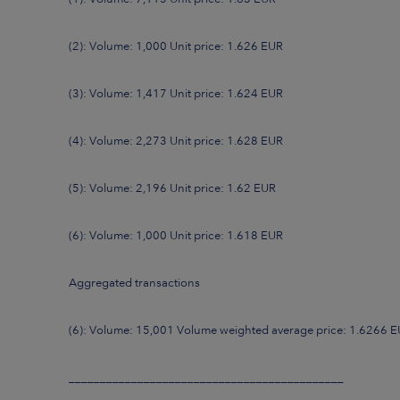
(2): Volume: 1,000 Unit price: 1.626 EUR
(3): Volume: 1,417 Unit price: 1.624 EUR
(4): Volume: 2,273 Unit price: 1.628 EUR
(5): Volume: 2,196 Unit price: 1.62 EUR
(6): Volume: 1,000 Unit price: 1.618 EUR
Aggregated transactions
(6): Volume: 15,001 Volume weighted average price: 1.6266 
____________________________________________