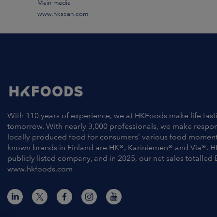
Main media
www.hkscan.com
With 110 years of experience, we at HKFoods make life tast
tomorrow. With nearly 3,000 professionals, we make respo
locally produced food for consumers’ various food moment
known brands in Finland are HK®, Kariniemen® and Via®. H
publicly listed company, and in 2025, our net sales totalled 
www.hkfoods.com