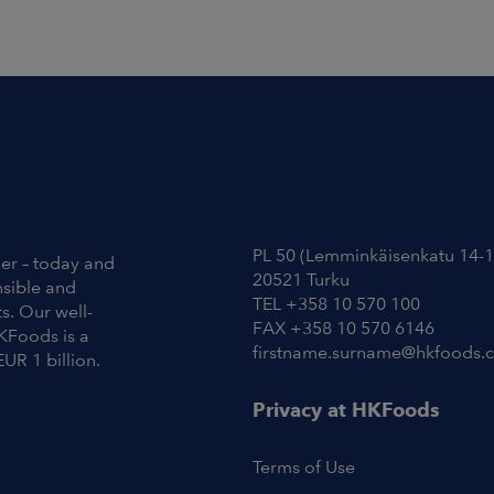
Contact Information
PL 50 (Lemminkäisenkatu 14-1
ier – today and
20521 Turku
nsible and
TEL +358 10 570 100
s. Our well-
FAX +358 10 570 6146
KFoods is a
firstname.surname@hkfoods.
EUR 1 billion.
Privacy at HKFoods
Terms of Use