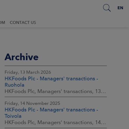
EN
OM
CONTACT US
Archive
Friday, 13 March 2026
HKFoods Plc - Managers' transactions -
Ruohola
HKFoods Plc, Managers' transactions, 13 March 2026 at 9:30 a.m. EET
Friday, 14 November 2025
HKFoods Plc - Managers' transactions -
Toivola
HKFoods Plc, Managers' transactions, 14 November 2025 at 2:00 p.m. EET