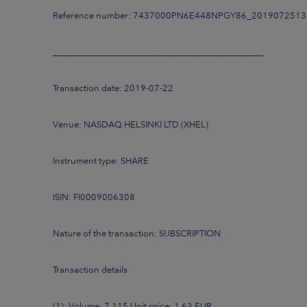
Reference number: 7437000PN6E448NPGY86_201907251
____________________________________________
Transaction date: 2019-07-22
Venue: NASDAQ HELSINKI LTD (XHEL)
Instrument type: SHARE
ISIN: FI0009006308
Nature of the transaction: SUBSCRIPTION
Transaction details
(1): Volume: 7,115 Unit price: 1.63 EUR