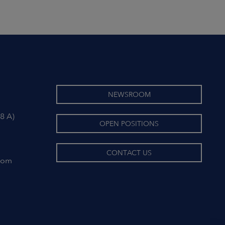
NEWSROOM
8 A)
OPEN POSITIONS
CONTACT US
com