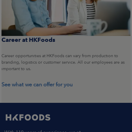
Career at HKFoods
Career opportunities at HKFoods can vary from production to
branding, logistics or customer service. All our employees are as
important to us.
See what we can offer for you