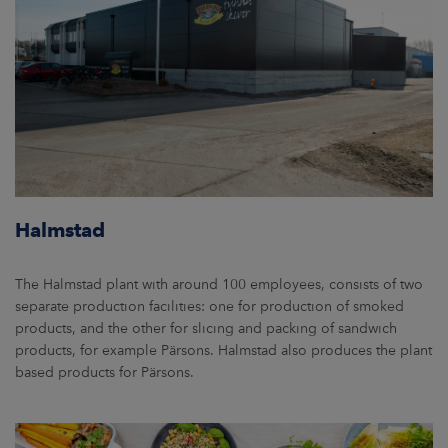
Halmstad
The Halmstad plant with around 100 employees, consists of two
separate production facilities: one for production of smoked
products, and the other for slicing and packing of sandwich
products, for example Pärsons. Halmstad also produces the plant
based products for Pärsons.