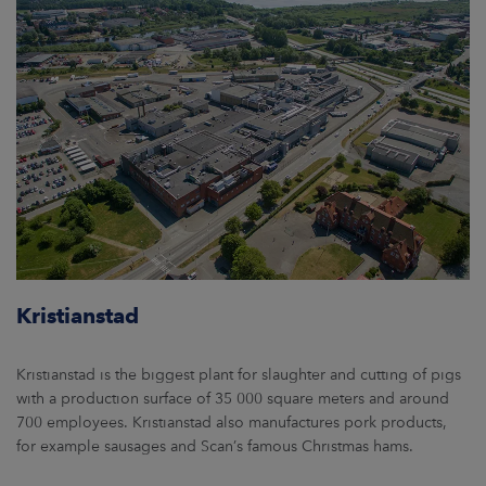
Kristianstad
Kristianstad is the biggest plant for slaughter and cutting of pigs
with a production surface of 35 000 square meters and around
700 employees. Kristianstad also manufactures pork products,
for example sausages and Scan’s famous Christmas hams.