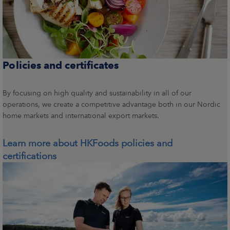
Policies and certificates
By focusing on high quality and sustainability in all of our
operations, we create a competitive advantage both in our Nordic
home markets and international export markets.
Learn more about HKFoods policies and
certifications