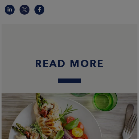
READ MORE