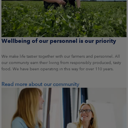
Wellbeing of our personnel is our priority
We make life tastier together with our farmers and personnel. All
our community earn their living from responsibly produced, tasty
food. We have been operating in this way for over 110 years.
Read more about our community