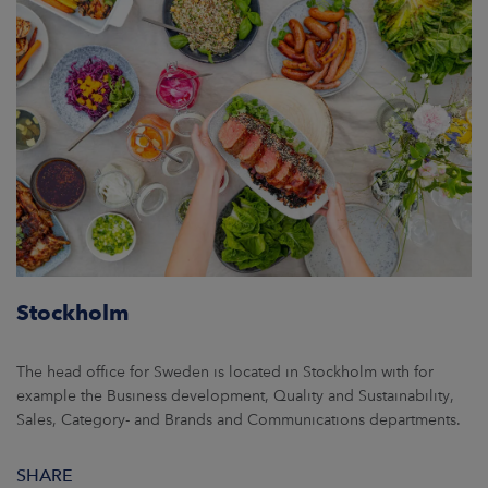
Stockholm
The head office for Sweden is located in Stockholm with for
example the Business development, Quality and Sustainability,
Sales, Category- and Brands and Communications departments.
SHARE