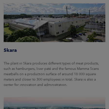
Skara
The plant in Skara produces different types of meat products,
such as hamburgers, liver paté and the famous Mamma Scans
meatballs on a production surface of around 18 000 square
meters and closer to 300 employees in total. Skara is also a
center for innovation and administration.