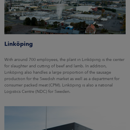
Linköping
With around 700 employees, the plant in Linköping is the center
for slaughter and cutting of beef and lamb. In addition,
Linköping also handles a large proportion of the sausage
production for the Swedish market as well as a department for
consumer packed meat (CPM). Linköping is also a national
Logistics Centre (NDC) for Sweden.