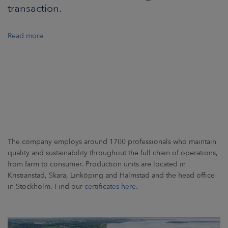
ARKETS
transaction.
AREERS
Read more
NEWSROOM
CONTACT US
The company employs around 1700 professionals who maintain
quality and sustainability throughout the full chain of operations,
from farm to consumer. Production units are located in
Kristianstad, Skara, Linköping and Halmstad and the head office
in Stockholm. Find our
certificates here
.