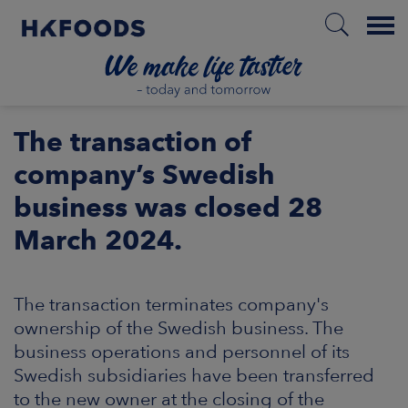
Menu
HOME
The transaction of
company’s Swedish
business was closed 28
EN
March 2024.
BOUT US
The transaction terminates company's
SPONSIBILITY
ownership of the Swedish business. The
business operations and personnel of its
NVESTORS
Swedish subsidiaries have been transferred
to the new owner at the closing of the