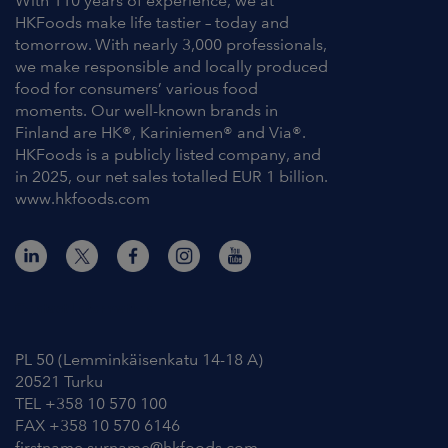
With 110 years of experience, we at
HKFoods make life tastier – today and
tomorrow. With nearly 3,000 professionals,
we make responsible and locally produced
food for consumers’ various food
moments. Our well-known brands in
Finland are HK®, Kariniemen® and Via®.
HKFoods is a publicly listed company, and
in 2025, our net sales totalled EUR 1 billion.
www.hkfoods.com
Contact Information
PL 50 (Lemminkäisenkatu 14-18 A)
20521 Turku
TEL +358 10 570 100
FAX +358 10 570 6146
firstname.surname@hkfoods.com