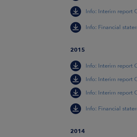
Info: Interim report 
Info: Financial stat
2015
Info: Interim report 
Info: Interim report 
Info: Interim report 
Info: Financial stat
2014