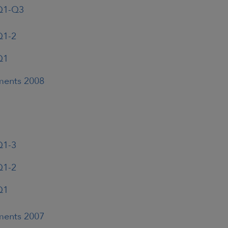
 Q1-Q3
Q1-2
Q1
ements 2008
Q1-3
Q1-2
Q1
ements 2007