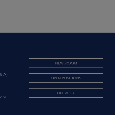
NEWSROOM
8 A)
OPEN POSITIONS
CONTACT US
com