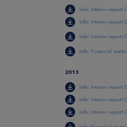
Info: Interim report 
Info: Interim report 
Info: Interim report 
Info: Financial stat
2013
Info: Interim report
Info: Interim report
Info: Interim report 
Info: Financial stat