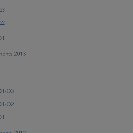
Q3
Q2
Q1
ements 2013
 Q1-Q3
 Q1-Q2
Q1
ements 2012