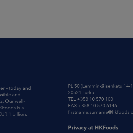
Contact Information
PL 50 (Lemminkäisenkatu 14-1
ier – today and
20521 Turku
nsible and
TEL +358 10 570 100
s. Our well-
FAX +358 10 570 6146
KFoods is a
firstname.surname@hkfoods.
EUR 1 billion.
Privacy at HKFoods