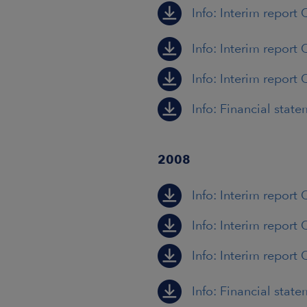
Info: Interim report
Info: Interim report 
Info: Interim report 
Info: Financial stat
2008
Info: Interim report 
Info: Interim report 
Info: Interim report 
Info: Financial stat