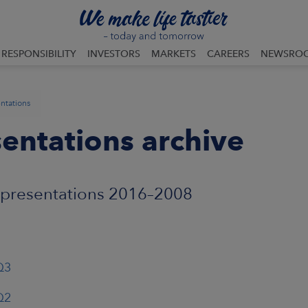
RESPONSIBILITY
INVESTORS
MARKETS
CAREERS
NEWSRO
ntations
entations archive
 presentations 2016–2008
Q3
Q2