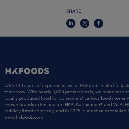
SHARE
With 110 years of experience, we at HKFoods make life tast
tomorrow. With nearly 3,000 professionals, we make respo
locally produced food for consumers’ various food moment
known brands in Finland are HK®, Kariniemen® and Via®. H
publicly listed company, and in 2025, our net sales totalled 
www.hkfoods.com