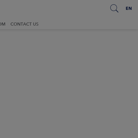
EN
OM
CONTACT US