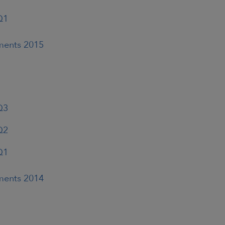
Q1
ements 2015
Q3
Q2
Q1
ements 2014