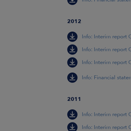
2012
Info: Interim report
Info: Interim report
Info: Interim report 
Info: Financial stat
2011
Info: Interim report 
Info: Interim report 