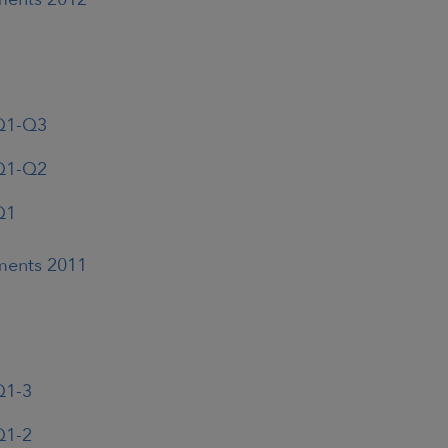
 Q1-Q3
 Q1-Q2
Q1
ements 2011
Q1-3
Q1-2