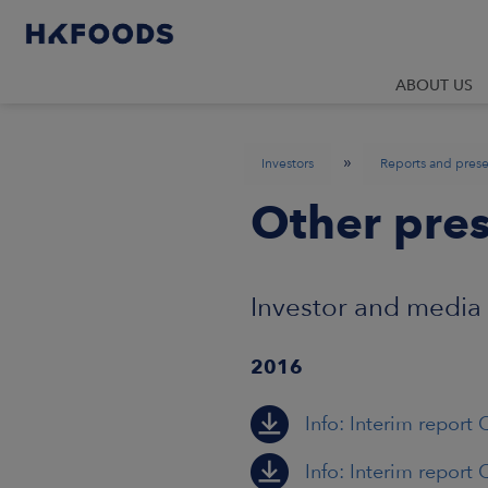
ABOUT US
»
Investors
Reports and prese
Other pres
Investor and media
2016
Info: Interim report 
Info: Interim report 