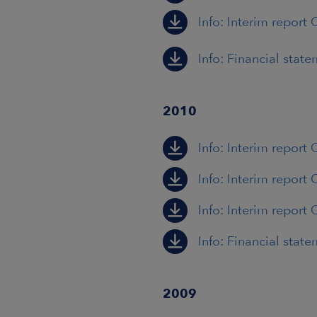
Info: Interim report 
Info: Financial stat
2010
Info: Interim report 
Info: Interim report 
Info: Interim report 
Info: Financial stat
2009