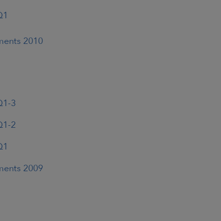
Q1
ements 2010
Q1-3
Q1-2
Q1
ements 2009