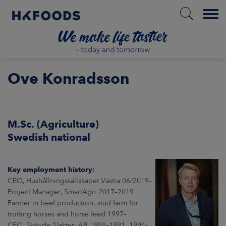
Menu
HOME
Ove Konradsson
EN
M.Sc. (Agriculture)
Swedish national
BOUT US
Key employment history:
SPONSIBILITY
CEO, Hushållningssällskapet Västra 06/2019–
Project Manager, SmartAgri 2017–2019
Farmer in beef production, stud farm for
NVESTORS
trotting horses and horse feed 1997–
CEO, Skövde Slakteri AB 1988–1991, 1994–