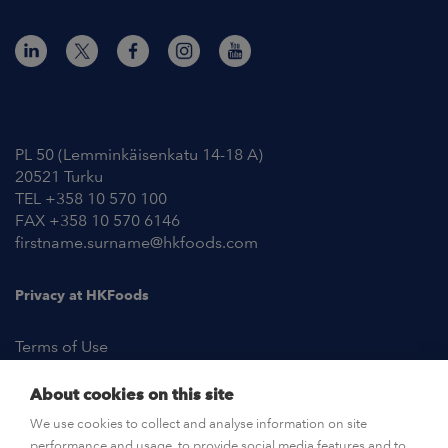
Contact Information
PL 50 (Lemminkäisenkatu 14-18 A)
20521 Turku
TEL +358 10 570 100
FAX +358 10 570 6146
firstname.surname@hkfoods.com
Privacy at HKFoods
Terms of Use
About cookies on this site
NEWSROOM
We use cookies to collect and analyse information on site
performance and usage, to provide social media features and to