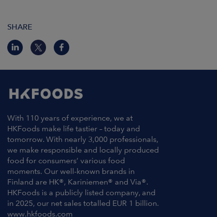
SHARE
With 110 years of experience, we at
HKFoods make life tastier – today and
tomorrow. With nearly 3,000 professionals,
we make responsible and locally produced
food for consumers’ various food
moments. Our well-known brands in
Finland are HK®, Kariniemen® and Via®.
HKFoods is a publicly listed company, and
in 2025, our net sales totalled EUR 1 billion.
www.hkfoods.com