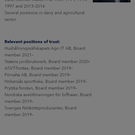
ARKETS
1997 and 2013–2016
Several positions in dairy and agricultural
AREERS
sector
NEWSROOM
Relevant positions of trust:
CONTACT US
Hushållningssällskapets Agri IT AB, Board
member 2021–
Statens jordbruksverk, Board member 2020–
ASVT-Trottex, Board member 2019–
Förvalta AB, Board member 2019–
Hökensås sportfiske, Board member 2019–
Prytzka fonden, Board member 2019–
Nordiska avelsföreningen för biffraser, Board
member 2019–
Sveriges Nötköttsproducenter, Board
member 2019–