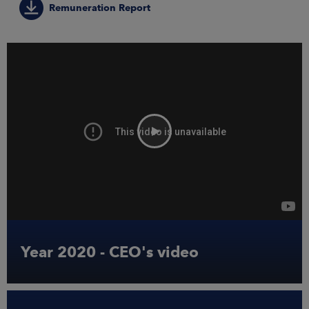
ARKETS
Remuneration Report
AREERS
NEWSROOM
CONTACT US
Year 2020 - CEO's video