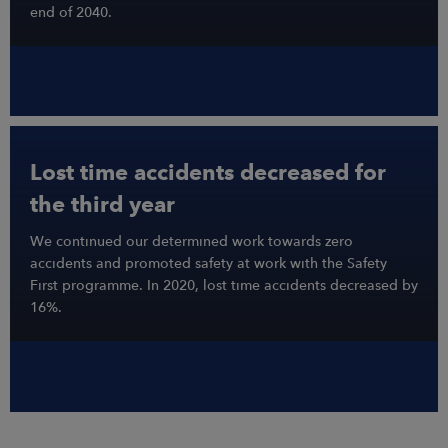
end of 2040.
Lost time accidents decreased for
the third year
We continued our determined work towards zero
accidents and promoted safety at work with the Safety
First programme. In 2020, lost time accidents decreased by
16%.