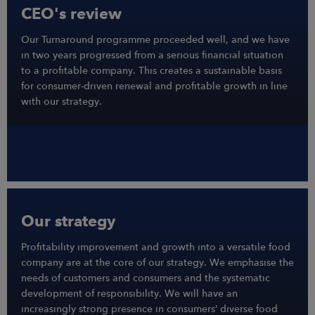
CEO's review
Our Turnaround programme proceeded well, and we have
in two years progressed from a serious financial situation
to a profitable company. This creates a sustainable basis
for consumer-driven renewal and profitable growth in line
with our strategy.
Our strategy
Profitability improvement and growth into a versatile food
company are at the core of our strategy. We emphasise the
needs of customers and consumers and the systematic
development of responsibility. We will have an
increasingly strong presence in consumers’ diverse food