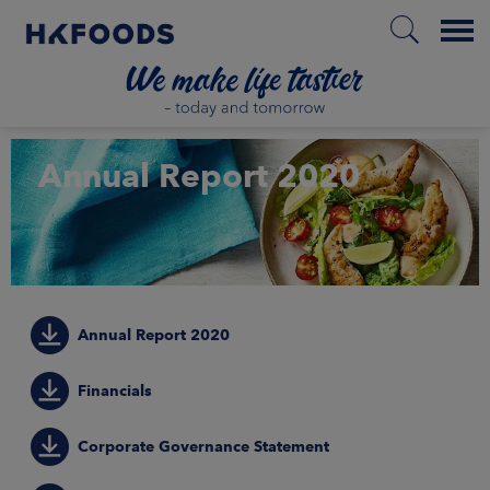
Menu
HOME
Annual Report 2020
EN
BOUT US
Annual Report 2020
SPONSIBILITY
Financials
NVESTORS
Corporate Governance Statement