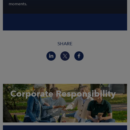
moments.
SHARE
Corporate Responsibility