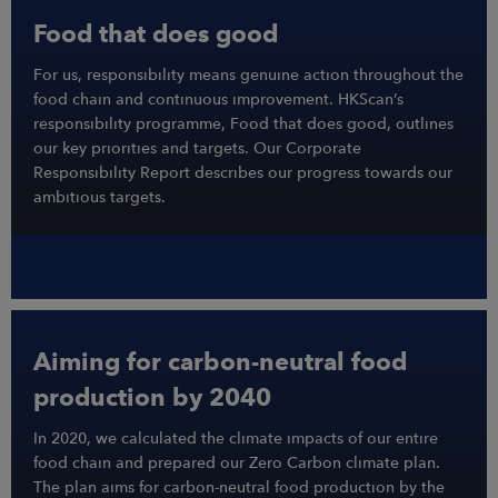
Food that does good
For us, responsibility means genuine action throughout the
food chain and continuous improvement. HKScan’s
responsibility programme, Food that does good, outlines
our key priorities and targets. Our Corporate
Responsibility Report describes our progress towards our
ambitious targets.
Aiming for carbon-neutral food
production by 2040
In 2020, we calculated the climate impacts of our entire
food chain and prepared our Zero Carbon climate plan.
The plan aims for carbon-neutral food production by the