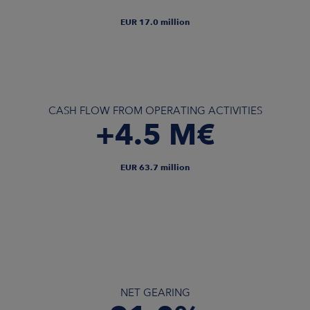
EUR 17.0 million
CASH FLOW FROM OPERATING ACTIVITIES
+4.5 M€
EUR 63.7 million
NET GEARING