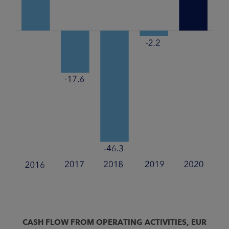
CASH FLOW FROM OPERATING ACTIVITIES, EUR