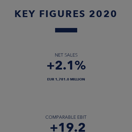
KEY FIGURES 2020
NET SALES
+2.1%
EUR 1,781.0 MILLION
COMPARABLE EBIT
+19.2