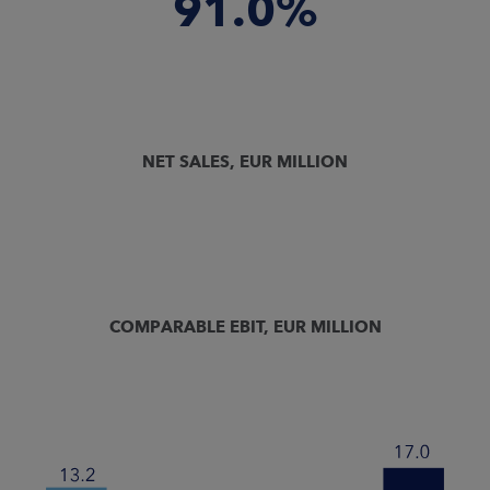
91.0%
NET SALES, EUR MILLION
COMPARABLE EBIT, EUR MILLION