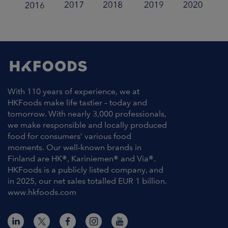
With 110 years of experience, we at
HKFoods make life tastier – today and
tomorrow. With nearly 3,000 professionals,
we make responsible and locally produced
food for consumers’ various food
moments. Our well-known brands in
Finland are HK®, Kariniemen® and Via®.
HKFoods is a publicly listed company, and
in 2025, our net sales totalled EUR 1 billion.
www.hkfoods.com