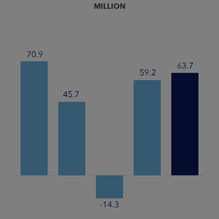
MILLION