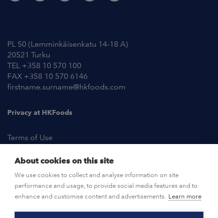
Contact Information
PL 50 (Lemminkäisenkatu 14-18 A)
20521 Turku
TEL +358 10 570 100
FAX +358 10 570 6146
firstname.surname@hkfoods.com
Privacy at HKFoods
Terms of Use
About cookies on this site
NEWSROOM
We use cookies to collect and analyse information on site
performance and usage, to provide social media features and to
OPEN POSITIONS
enhance and customise content and advertisements.
Learn more