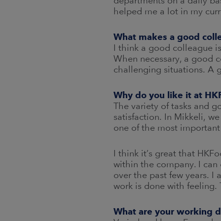
departments on a daily bas
helped me a lot in my curr
What makes a good coll
I think a good colleague i
When necessary, a good co
challenging situations. A 
Why do you like it at H
The variety of tasks and g
satisfaction. In Mikkeli, w
one of the most important
I think it’s great that HK
within the company. I can 
over the past few years. I
work is done with feeling
What are your working d