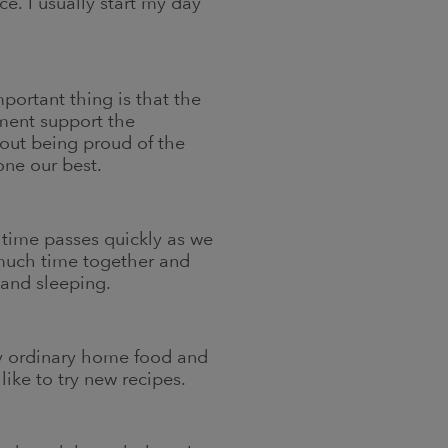
e. I usually start my day
portant thing is that the
nment support the
bout being proud of the
one our best.
, time passes quickly as we
 much time together and
 and sleeping.
ly ordinary home food and
ike to try new recipes.