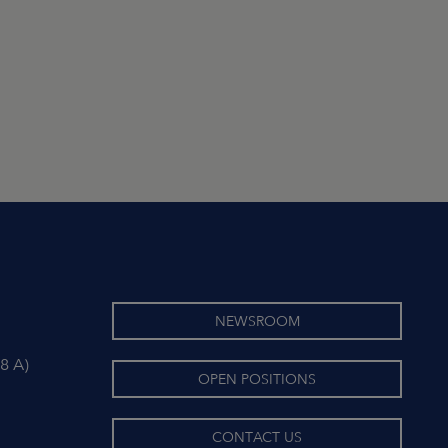
NEWSROOM
8 A)
OPEN POSITIONS
CONTACT US