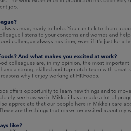
is. The work experience in production has been very us
ent job.
eague?
s always near, ready to help. You can talk to them about
lleague listens to your concerns and worries and hel
good colleague always has time, even if it's just for a
KFoods? And what makes you excited at work?
ood colleagues are, in my opinion, the most important 
e have a strong, skilled and top-notch team with great 
 reasons why I enjoy working at HKFoods.
Foods offers opportunity to learn new things and to mov
clearly see how we in Mikkeli have made a lot of progr
 also appreciate that our people here in Mikkeli care ab
. These are the things that make me excited about my w
ays like?