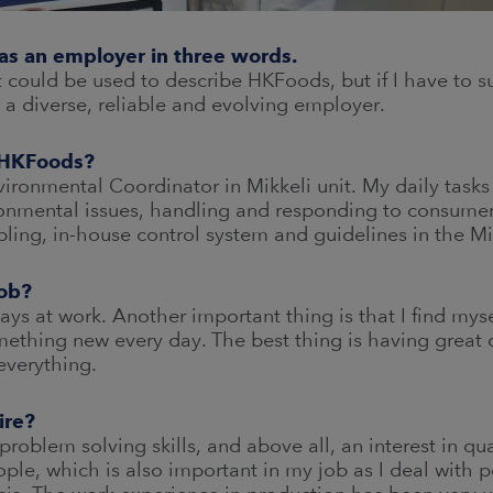
as an employer in three words.
could be used to describe HKFoods, but if I have to su
a diverse, reliable and evolving employer.
t HKFoods?
vironmental Coordinator in Mikkeli unit. My daily tasks
ronmental issues, handling and responding to consume
ing, in-house control system and guidelines in the Mik
job?
 days at work. Another important thing is that I find my
ething new every day. The best thing is having great c
everything.
ire?
 problem solving skills, and above all, an interest in qu
ople, which is also important in my job as I deal with 