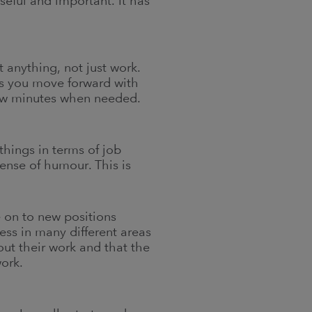
eful and important. It has
 anything, not just work.
ps you move forward with
 few minutes when needed.
things in terms of job
sense of humour. This is
e on to new positions
ess in many different areas
out their work and that the
ork.