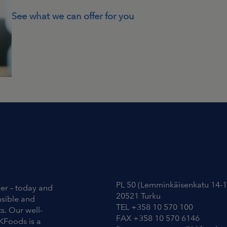
See what we can offer for you
Contact Information
PL 50 (Lemminkäisenkatu 14-1
ier – today and
20521 Turku
nsible and
TEL +358 10 570 100
s. Our well-
FAX +358 10 570 6146
KFoods is a