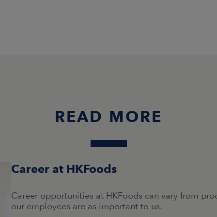
READ MORE
Career at HKFoods
Career opportunities at HKFoods can vary from produ
our employees are as important to us.