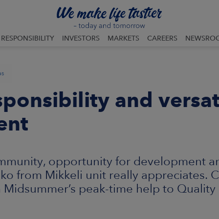
RESPONSIBILITY
INVESTORS
MARKETS
CAREERS
NEWSRO
es
sponsibility and versat
ent
mmunity, opportunity for development an
hko from Mikkeli unit really appreciates.
m Midsummer’s peak-time help to Quality