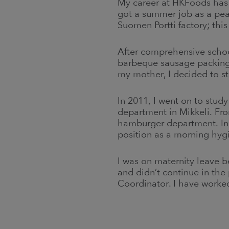
My career at HKFoods has
got a summer job as a pea
Suomen Portti factory; thi
After comprehensive school
barbeque sausage packing
my mother, I decided to st
In 2011, I went on to stud
department in Mikkeli. Fr
hamburger department. In
position as a morning hyg
I was on maternity leave b
and didn’t continue in the
Coordinator. I have worke