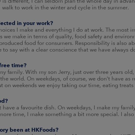
 is different, I can seldom plan the whole day in advanc
I walk to work in the winter and cycle in the summer.
flected in your work?
choices I make and everything I do at work. The most im
s we make in terms of quality, food safety and enviro
produced food for consumers. Responsibility is also a
 to say with a clear conscience that we have always d
free time?
my family. With my son Jerry, just over three years old
 the world. On weekdays, of course, we don't have as
t on weekends we enjoy taking our time, eating treats
od?
n't have a favourite dish. On weekdays, I make my fami
re time, I make something a bit more special. I also l
tory been at HKFoods?