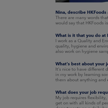
Nina, describe HKFoods 
There are many words that 
would say that HKFoods is 
What is it that you do a
I work as a Quality and En
quality, hygiene and envi
also work on hygiene sampl
What’s best about your 
It’s nice to have different
in my work by learning som
them about anything and 
What does your job requ
My job requires flexibility,
get on with all kinds of pe