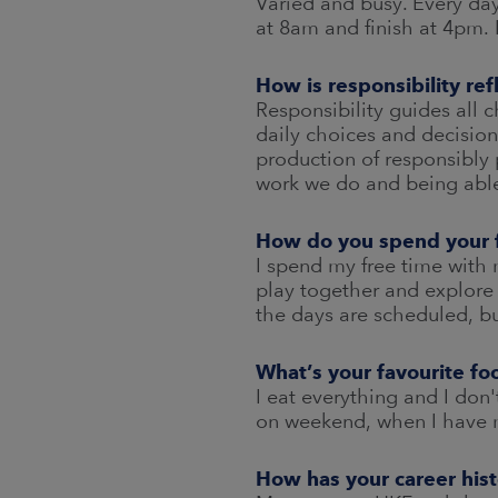
Varied and busy. Every day
at 8am and finish at 4pm. 
How is responsibility re
Responsibility guides all 
daily choices and decision
production of responsibly 
work we do and being able
How do you spend your 
I spend my free time with 
play together and explore
the days are scheduled, bu
What’s your favourite fo
I eat everything and I do
on weekend, when I have mo
How has your career his