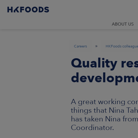
ABOUT US
»
Careers
HKFoods colleagu
Quality re
developm
A great working co
things that Nina Ta
has taken Nina fro
Coordinator.