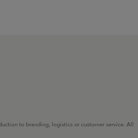
ction to branding, logistics or customer service. All