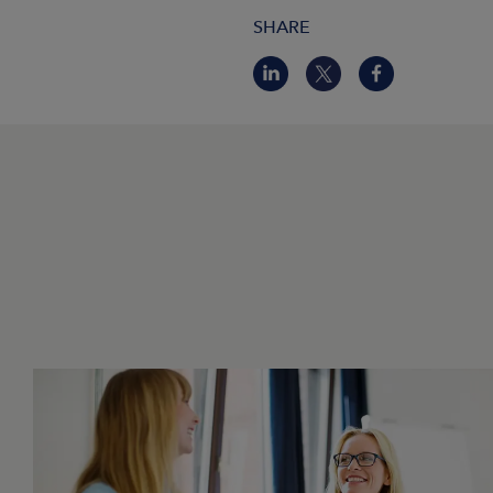
SHARE