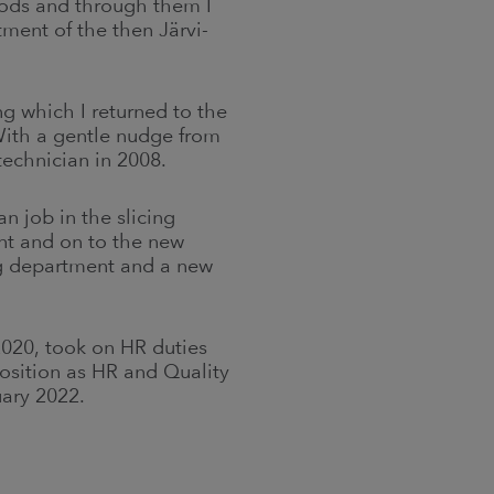
ods and through them I
ment of the then Järvi-
g which I returned to the
ith a gentle nudge from
technician in 2008.
n job in the slicing
nt and on to the new
ng department and a new
2020, took on HR duties
position as HR and Quality
uary 2022.