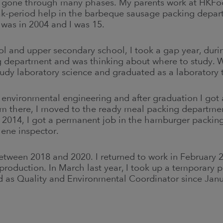
 gone through many phases. My parents work at HKFo
k-period help in the barbeque sausage packing depart
s was in 2004 and I was 15.
 and upper secondary school, I took a gap year, durin
 department and was thinking about where to study. W
udy laboratory science and graduated as a laboratory 
y environmental engineering and after graduation I got a
om there, I moved to the ready meal packing departme
 2014, I got a permanent job in the hamburger packi
iene inspector.
etween 2018 and 2020. I returned to work in February 
 production. In March last year, I took up a temporary 
d as Quality and Environmental Coordinator since Jan