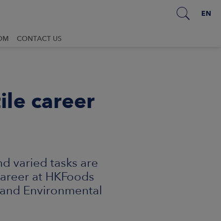
EN
OM
CONTACT US
ile career
d varied tasks are
 Career at HKFoods
 and Environmental