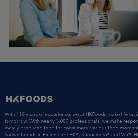
With 110 years of experience, we at HKFoods make life tast
tomorrow. With nearly 3,000 professionals, we make respo
locally produced food for consumers’ various food moment
known brands in Finland are HK®, Kariniemen® and Via®. H