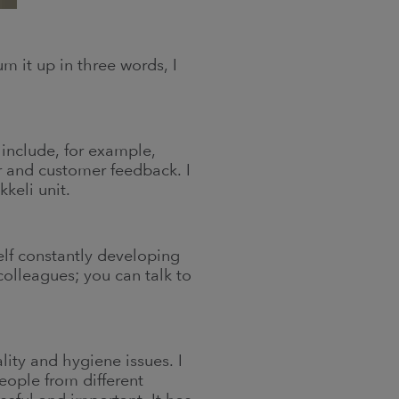
m it up in three words, I
 include, for example,
r and customer feedback. I
keli unit.
self constantly developing
olleagues; you can talk to
ality and hygiene issues. I
people from different