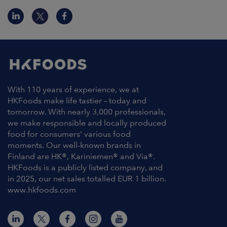
With 110 years of experience, we at
HKFoods make life tastier – today and
tomorrow. With nearly 3,000 professionals,
we make responsible and locally produced
food for consumers’ various food
moments. Our well-known brands in
Finland are HK®, Kariniemen® and Via®.
HKFoods is a publicly listed company, and
in 2025, our net sales totalled EUR 1 billion.
www.hkfoods.com