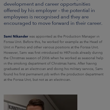
ARKETS
development and career opportunities
offered by his employer – the potential in
AREERS
employees is recognised and they are
encouraged to move forward in their career.
NEWSROOM
Sami Nikander
was appointed as the Production Manager in
CONTACT US
Forssa Unit. Before this, he worked for example as the Head of
Unit in Paimio and other various positions at the Forssa Unit.
However, Sami was first introduced to HKFoods already during
the Christmas season of 2006 when he worked as seasonal help
in the smoking department of Christmas hams. After having
graduated as an electrician and doing his military service, Sami
found his first permanent job within the production department
at the Forssa Unit, but not as an electrician.