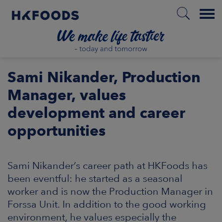
Menu
HOME
Sami Nikander, Production
Manager, values
development and career
EN
opportunities
BOUT US
Sami Nikander’s career path at HKFoods has
SPONSIBILITY
been eventful: he started as a seasonal
worker and is now the Production Manager in
NVESTORS
Forssa Unit. In addition to the good working
environment, he values especially the