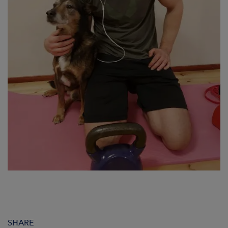
SHARE