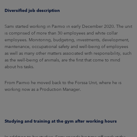
Diversified job description
Sami started working in Paimio in early December 2020. The unit
is comprised of more than 30 employees and white collar
employees. Monitoring, budgeting, investments, development,
maintenance, occupational safety and well-being of employees
as well as many other matters associated with responsibility, such
as the well-being of animals, are the first that come to mind
about his tasks.
From Paimio he moved back to the Forssa Unit, where he is
working now as a Production Manager.
Studying and training at the gym after working hours