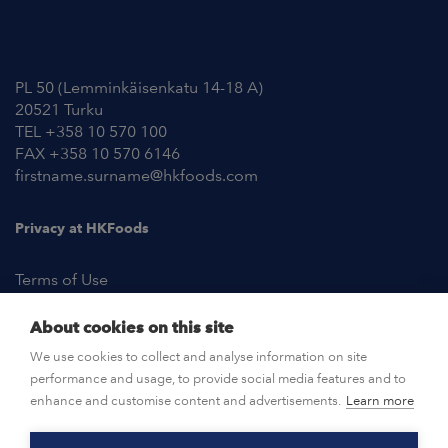
Contact Information
PL 50 (Lemminkäisenkatu 14-18 A)
20521 Turku
TEL +358 10 570 100
FAX +358 10 570 6146
firstname.surname@hkfoods.com
Privacy at HKFoods
Terms of Use
About cookies on this site
NEWSROOM
We use cookies to collect and analyse information on site
performance and usage, to provide social media features and to
OPEN POSITIONS
enhance and customise content and advertisements.
Learn more