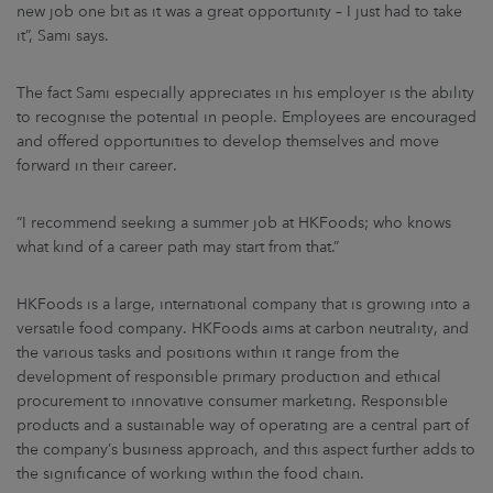
new job one bit as it was a great opportunity – I just had to take
it”, Sami says.
The fact Sami especially appreciates in his employer is the ability
to recognise the potential in people. Employees are encouraged
and offered opportunities to develop themselves and move
forward in their career.
“I recommend seeking a summer job at HKFoods; who knows
what kind of a career path may start from that.”
HKFoods is a large, international company that is growing into a
versatile food company. HKFoods aims at carbon neutrality, and
the various tasks and positions within it range from the
development of responsible primary production and ethical
procurement to innovative consumer marketing. Responsible
products and a sustainable way of operating are a central part of
the company’s business approach, and this aspect further adds to
the significance of working within the food chain.