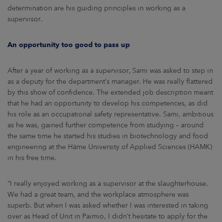
determination are his guiding principles in working as a
supervisor.
An opportunity too good to pass up
After a year of working as a supervisor, Sami was asked to step in
as a deputy for the department’s manager. He was really flattered
by this show of confidence. The extended job description meant
that he had an opportunity to develop his competences, as did
his role as an occupational safety representative. Sami, ambitious
as he was, gained further competence from studying – around
the same time he started his studies in biotechnology and food
engineering at the Häme University of Applied Sciences (HAMK)
in his free time.
“I really enjoyed working as a supervisor at the slaughterhouse.
We had a great team, and the workplace atmosphere was
superb. But when I was asked whether I was interested in taking
over as Head of Unit in Paimio, I didn’t hesitate to apply for the