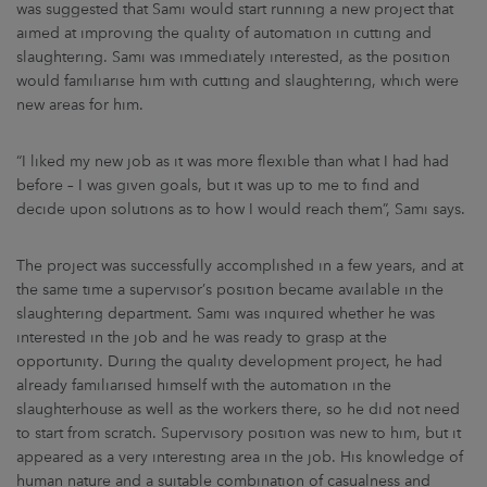
was suggested that Sami would start running a new project that
aimed at improving the quality of automation in cutting and
slaughtering. Sami was immediately interested, as the position
would familiarise him with cutting and slaughtering, which were
new areas for him.
“I liked my new job as it was more flexible than what I had had
before – I was given goals, but it was up to me to find and
decide upon solutions as to how I would reach them”, Sami says.
The project was successfully accomplished in a few years, and at
the same time a supervisor’s position became available in the
slaughtering department. Sami was inquired whether he was
interested in the job and he was ready to grasp at the
opportunity. During the quality development project, he had
already familiarised himself with the automation in the
slaughterhouse as well as the workers there, so he did not need
to start from scratch. Supervisory position was new to him, but it
appeared as a very interesting area in the job. His knowledge of
human nature and a suitable combination of casualness and