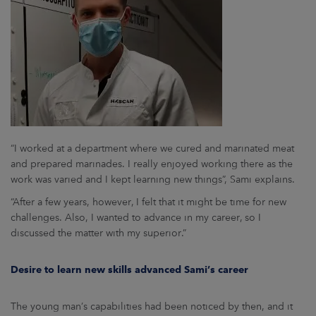
“I worked at a department where we cured and marinated meat
and prepared marinades. I really enjoyed working there as the
work was varied and I kept learning new things”, Sami explains.
“After a few years, however, I felt that it might be time for new
challenges. Also, I wanted to advance in my career, so I
discussed the matter with my superior.”
Desire to learn new skills advanced Sami’s career
The young man’s capabilities had been noticed by then, and it