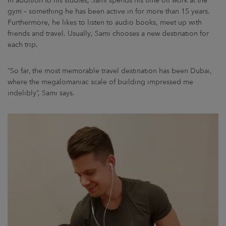
In addition to his studies, Sami spends his time off work at the
gym – something he has been active in for more than 15 years.
Furthermore, he likes to listen to audio books, meet up with
friends and travel. Usually, Sami chooses a new destination for
each trip.
“So far, the most memorable travel destination has been Dubai,
where the megalomaniac scale of building impressed me
indelibly”, Sami says.