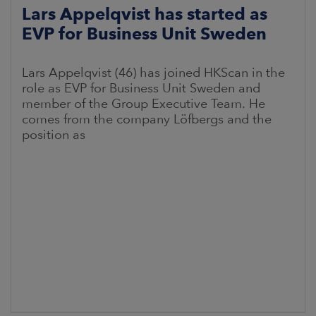
Lars Appelqvist has started as
EVP for Business Unit Sweden
Lars Appelqvist (46) has joined HKScan in the
role as EVP for Business Unit Sweden and
member of the Group Executive Team. He
comes from the company Löfbergs and the
position as