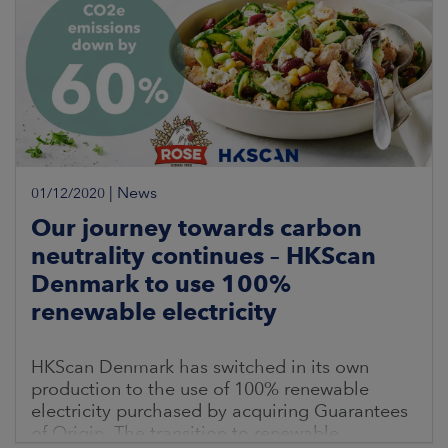
|
News
01/12/2020
Our journey towards carbon
neutrality continues – HKScan
Denmark to use 100%
renewable electricity
HKScan Denmark has switched in its own
production to the use of 100% renewable
electricity purchased by acquiring Guarantees
of Origin. The transition to renewable