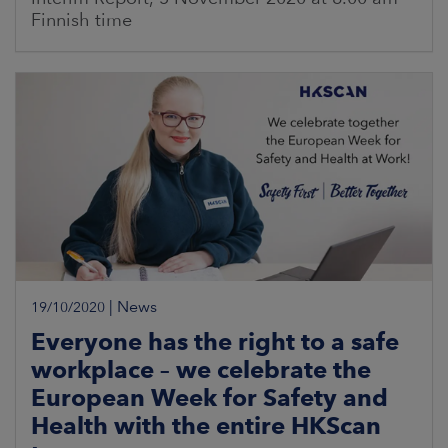
Finnish time
|
News
19/10/2020
Everyone has the right to a safe
workplace – we celebrate the
European Week for Safety and
Health with the entire HKScan