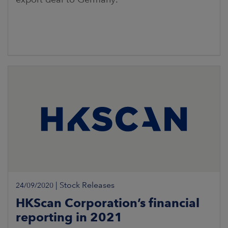
|
Stock Releases
24/09/2020
HKScan Corporation’s financial
reporting in 2021