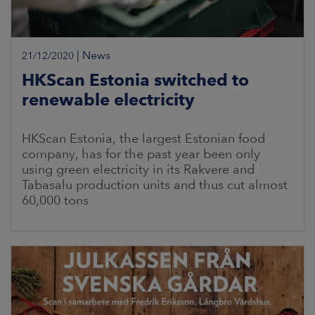
|
News
21/12/2020
HKScan Estonia switched to
renewable electricity
HKScan Estonia, the largest Estonian food
company, has for the past year been only
using green electricity in its Rakvere and
Tabasalu production units and thus cut almost
60,000 tons