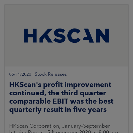
|
Stock Releases
05/11/2020
HKScan's profit improvement
continued, the third quarter
comparable EBIT was the best
quarterly result in five years
HKScan Corporation, January–September
Interim Report, 5 November 2020 at 8.00 am