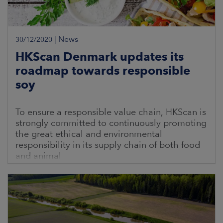
|
News
30/12/2020
HKScan Denmark updates its
roadmap towards responsible
soy
To ensure a responsible value chain, HKScan is
strongly committed to continuously promoting
the great ethical and environmental
responsibility in its supply chain of both food
and animal