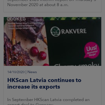
November 2020 at about 8 a.m.
|
News
14/10/2020
HKScan Latvia continues to
increase its exports
In September HKScan Latvia completed an
export deal to Germany.