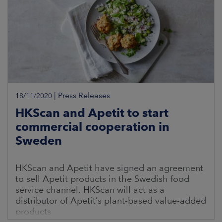
|
Press Releases
18/11/2020
HKScan and Apetit to start
commercial cooperation in
Sweden
HKScan and Apetit have signed an agreement
to sell Apetit products in the Swedish food
service channel. HKScan will act as a
distributor of Apetit’s plant-based value-added
products