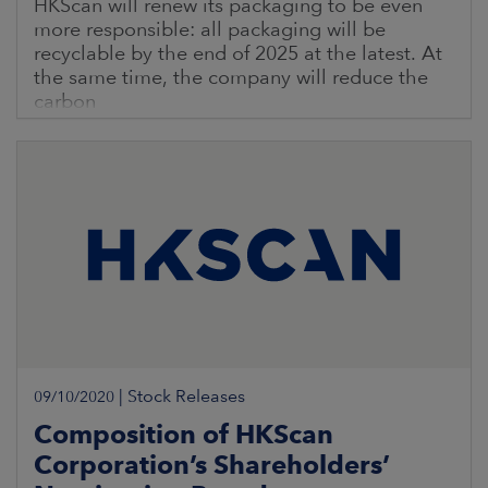
HKScan will renew its packaging to be even
more responsible: all packaging will be
recyclable by the end of 2025 at the latest. At
the same time, the company will reduce the
carbon
|
Stock Releases
09/10/2020
Composition of HKScan
Corporation’s Shareholders’