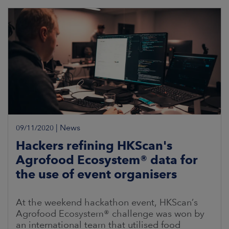
electricity is part
|
News
09/11/2020
Hackers refining HKScan's
Agrofood Ecosystem® data for
the use of event organisers
At the weekend hackathon event, HKScan’s
Agrofood Ecosystem® challenge was won by
an international team that utilised food