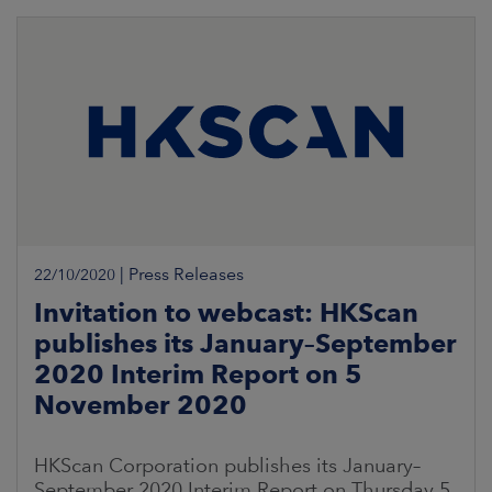
|
Press Releases
22/10/2020
Invitation to webcast: HKScan
publishes its January–September
2020 Interim Report on 5
November 2020
HKScan Corporation publishes its January–
September 2020 Interim Report on Thursday 5