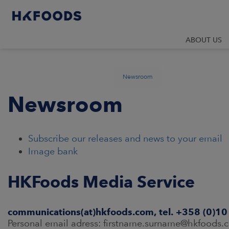
ABOUT US
Newsroom
Newsroom
Subscribe our releases and news to your email
Image bank
HKFoods Media Service
communications(at)hkfoods.com, tel. +358 (0)1
Personal email adress: firstname.surname@hkfoods.