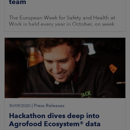
team
The European Week for Safety and Health at
Work is held every year in October, on week
43. We at HKScan pay special attention to
developing work safety and well-being at
work.
|
Press Releases
30/09/2020
Hackathon dives deep into
Agrofood Ecosystem® data