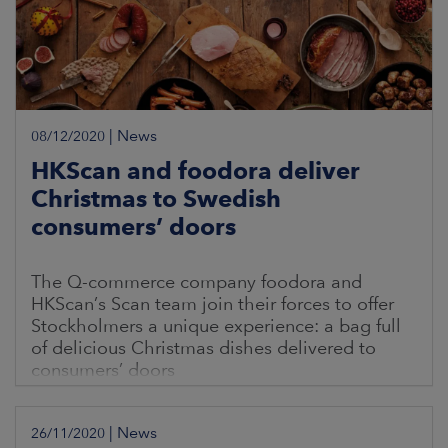
|
News
08/12/2020
HKScan and foodora deliver
Christmas to Swedish
consumers’ doors
The Q-commerce company foodora and
HKScan’s Scan team join their forces to offer
Stockholmers a unique experience: a bag full
of delicious Christmas dishes delivered to
consumers’ doors
|
News
26/11/2020