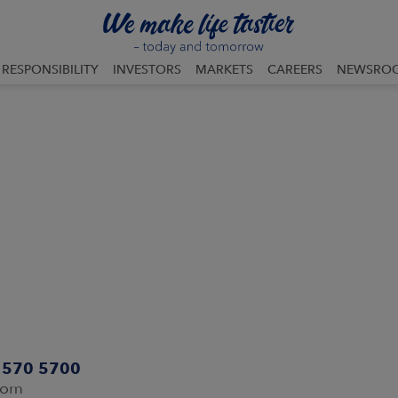
RESPONSIBILITY
INVESTORS
MARKETS
CAREERS
NEWSRO
0 570 5700
com