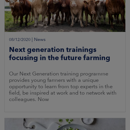
|
News
08/12/2020
Next generation trainings
focusing in the future farming
Our Next Generation training programme
provides young farmers with a unique
opportunity to learn from top experts in the
field, be inspired at work and to network with
colleagues. Now