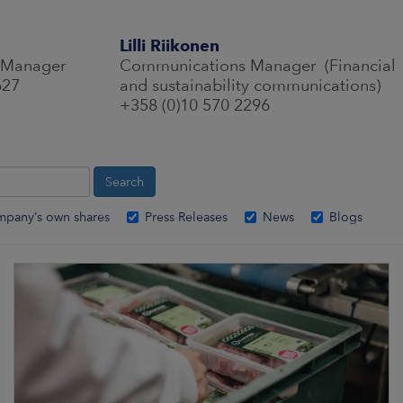
Lilli Riikonen
 Manager
Communications Manager (Financial
627
and sustainability communications)
+358 (0)10 570 2296
mpany’s own shares
Press Releases
News
Blogs