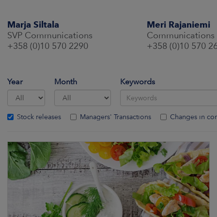
Marja Siltala
Meri Rajaniemi
SVP Communications
Communications
+358 (0)10 570 2290
+358 (0)10 570 2
Year
Month
Keywords
Stock releases
Managers' Transactions
Changes in co