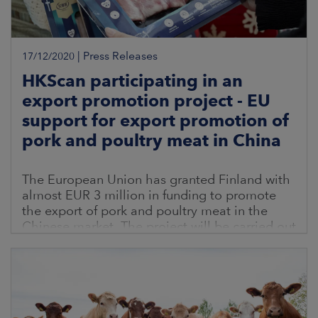
|
Press Releases
17/12/2020
HKScan participating in an
export promotion project - EU
support for export promotion of
pork and poultry meat in China
The European Union has granted Finland with
almost EUR 3 million in funding to promote
the export of pork and poultry meat in the
Chinese market. The project will be carried out
together