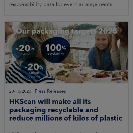
responsibility data for event arrangements.
|
Press Releases
20/10/2020
HKScan will make all its
packaging recyclable and
reduce millions of kilos of plastic