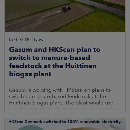
|
News
09/12/2020
Gasum and HKScan plan to
switch to manure-based
feedstock at the Huittinen
biogas plant
Gasum is working with HKScan on plans to
switch to manure-based feedstock at the
Huittinen biogas plant. The plant would use
mainly local pig and cattle manure to produce
biogas. As