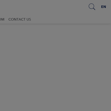
EN
OM
CONTACT US