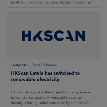
by HKScan, were recognized as the best novelties in
processed meat products’
|
Press Releases
14/04/2021
HKScan Latvia has switched to
renewable electricity
HKScan Latvia, one of the largest food companies in
Latvia, last year used only renewable electricity,
thereby reducing carbon emissions by almost 2,000