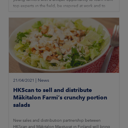
top experts in the field, be inspired at work and to
network with colleagues. The
|
News
21/04/2021
HKScan to sell and distribute
Mäkitalon Farmi’s crunchy portion
salads
New sales and distribution partnership between
HKScan and Mäkitalon Maistuvat in Finland will bring