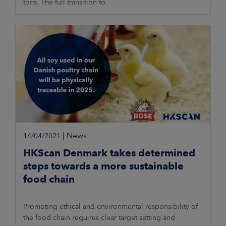
tons. The full transition to
|
News
14/04/2021
HKScan Denmark takes determined
steps towards a more sustainable
food chain
Promoting ethical and environmental responsibility of
the food chain requires clear target setting and