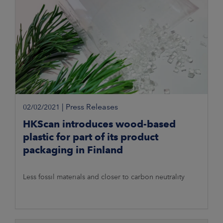
|
Press Releases
02/02/2021
HKScan introduces wood-based
plastic for part of its product
packaging in Finland
Less fossil materials and closer to carbon neutrality