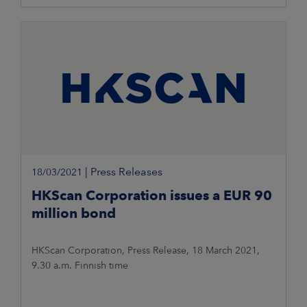
|
Press Releases
18/03/2021
HKScan Corporation issues a EUR 90
million bond
HKScan Corporation, Press Release, 18 March 2021,
9.30 a.m. Finnish time