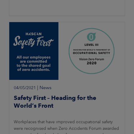
|
News
04/05/2021
Safety First – Heading for the
World’s Front
Workplaces that have improved occupational safety
were recognised when Zero Accidents Forum awarded