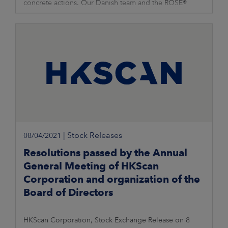
concrete actions. Our Danish team and the ROSE®
brand are now taking the next
|
Stock Releases
08/04/2021
Resolutions passed by the Annual
General Meeting of HKScan
Corporation and organization of the
Board of Directors
HKScan Corporation, Stock Exchange Release on 8