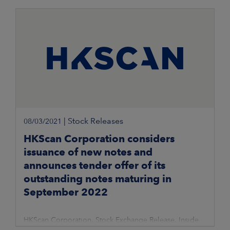
|
Stock Releases
08/03/2021
HKScan Corporation considers
issuance of new notes and
announces tender offer of its
outstanding notes maturing in
September 2022
HKScan Corporation, Stock Exchange Release, Inside