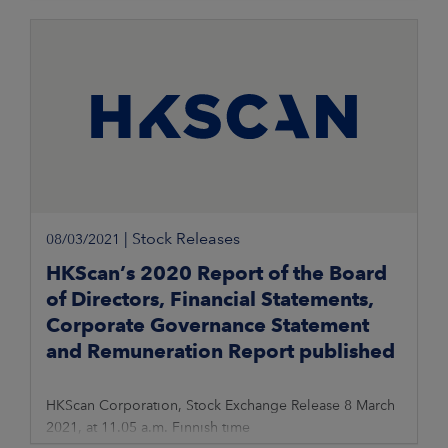
|
Stock Releases
08/03/2021
HKScan’s 2020 Report of the Board
of Directors, Financial Statements,
Corporate Governance Statement
and Remuneration Report published
HKScan Corporation, Stock Exchange Release 8 March
2021, at 11.05 a.m. Finnish time