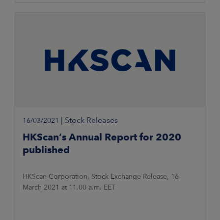
|
Stock Releases
16/03/2021
HKScan’s Annual Report for 2020
published
HKScan Corporation, Stock Exchange Release, 16
March 2021 at 11.00 a.m. EET