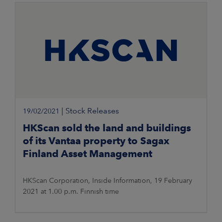
footprint that takes into account
|
Stock Releases
19/02/2021
HKScan sold the land and buildings
of its Vantaa property to Sagax
Finland Asset Management
HKScan Corporation, Inside Information, 19 February
2021 at 1.00 p.m. Finnish time