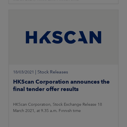
|
Stock Releases
18/03/2021
HKScan Corporation announces the
final tender offer results
HKScan Corporation, Stock Exchange Release 18
March 2021, at 9.35 a.m. Finnish time