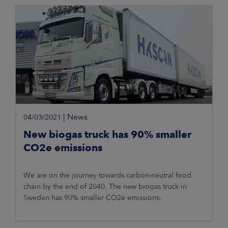
|
News
04/03/2021
New biogas truck has 90% smaller
CO2e emissions
We are on the journey towards carbon-neutral food
chain by the end of 2040. The new biogas truck in
Sweden has 90% smaller CO2e emissions.