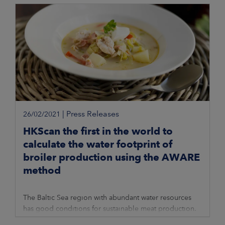
|
Press Releases
26/02/2021
HKScan the first in the world to
calculate the water footprint of
broiler production using the AWARE
method
The Baltic Sea region with abundant water resources
has good conditions for sustainable meat production.
AWARE is a new method to calculate the water