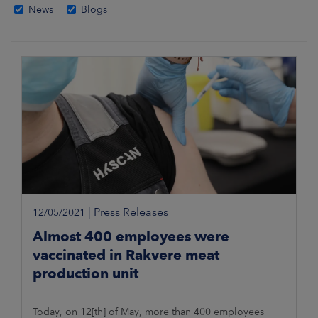
News
Blogs
|
Press Releases
12/05/2021
Almost 400 employees were
vaccinated in Rakvere meat
production unit
Today, on 12[th] of May, more than 400 employees