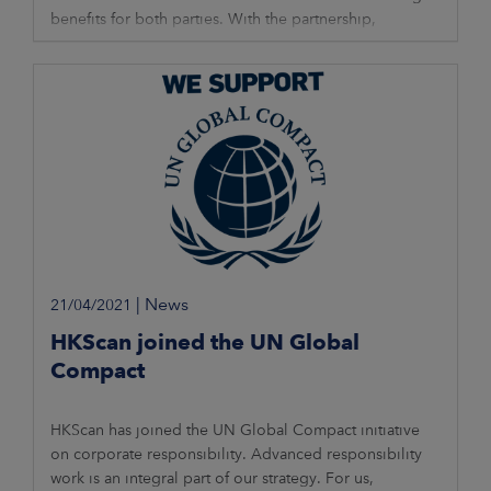
benefits for both parties. With the partnership,
HKScan’s sales range will expand
|
News
21/04/2021
HKScan joined the UN Global
Compact
HKScan has joined the UN Global Compact initiative
on corporate responsibility. Advanced responsibility
work is an integral part of our strategy. For us,