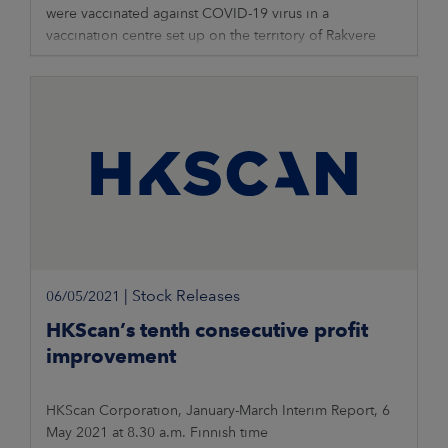
were vaccinated against COVID-19 virus in a
vaccination centre set up on the territory of Rakvere
meat production unit. As of today,
|
Stock Releases
06/05/2021
HKScan’s tenth consecutive profit
improvement
HKScan Corporation, January-March Interim Report, 6
May 2021 at 8.30 a.m. Finnish time