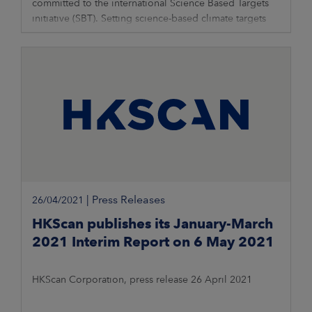
committed to the international Science Based Targets
initiative (SBT). Setting science-based climate targets
contributes to HKScan’s
|
Press Releases
26/04/2021
HKScan publishes its January-March
2021 Interim Report on 6 May 2021
HKScan Corporation, press release 26 April 2021