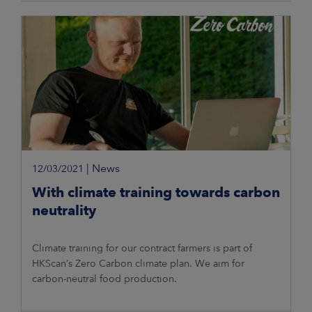
|
News
12/03/2021
With climate training towards carbon
neutrality
Climate training for our contract farmers is part of
HKScan’s Zero Carbon climate plan. We aim for
carbon-neutral food production.