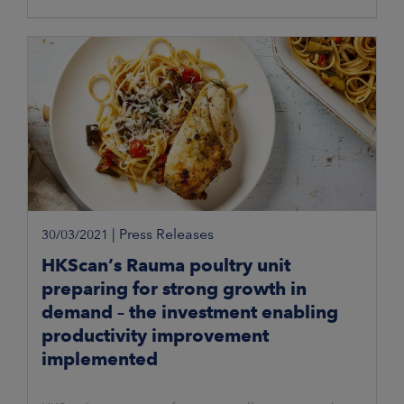
|
Press Releases
30/03/2021
HKScan’s Rauma poultry unit
preparing for strong growth in
demand – the investment enabling
productivity improvement
implemented