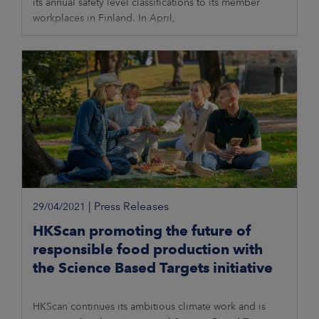
its annual safety level classifications to its member
workplaces in Finland. In April,
|
Press Releases
29/04/2021
HKScan promoting the future of
responsible food production with
the Science Based Targets initiative
HKScan continues its ambitious climate work and is