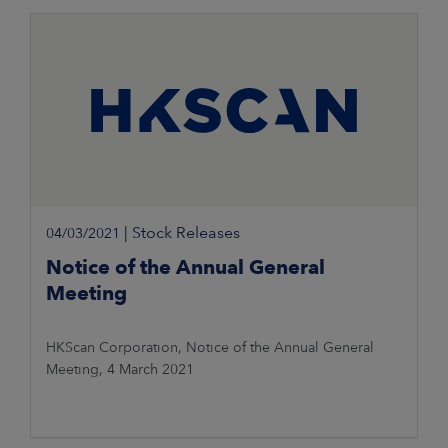
Information 8 March 2021, 11.00 a.m. Finnish time
|
Stock Releases
04/03/2021
Notice of the Annual General
Meeting
HKScan Corporation, Notice of the Annual General
Meeting, 4 March 2021