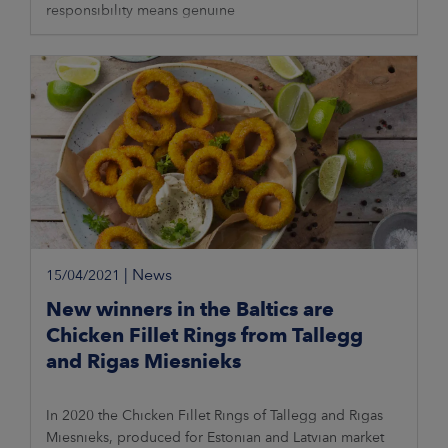
responsibility means genuine
|
News
15/04/2021
New winners in the Baltics are
Chicken Fillet Rings from Tallegg
and Rigas Miesnieks
In 2020 the Chicken Fillet Rings of Tallegg and Rigas
Miesnieks, produced for Estonian and Latvian market