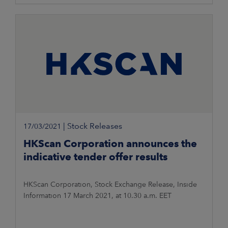
|
Stock Releases
17/03/2021
HKScan Corporation announces the
indicative tender offer results
HKScan Corporation, Stock Exchange Release, Inside
Information 17 March 2021, at 10.30 a.m. EET