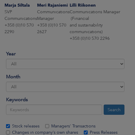
ARKETS
Marja Siltala
Meri Rajaniemi
Lilli Riikonen
SVP
Communications
Communications Manager
AREERS
Communications
Manager
(Financial
+358 (0)10 570
+358 (0)10 570
and sustainability
2290
2627
communications)
NEWSROOM
+358 (0)10 570 2296
CONTACT US
Year
Month
Keywords
Stock releases
Managers' Transactions
Changes in company’s own shares
Press Releases