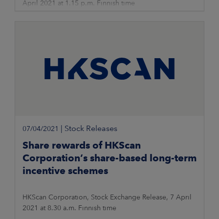
April 2021 at 1.15 p.m. Finnish time
|
Stock Releases
07/04/2021
Share rewards of HKScan
Corporation’s share-based long-term
incentive schemes
HKScan Corporation, Stock Exchange Release, 7 April
2021 at 8.30 a.m. Finnish time