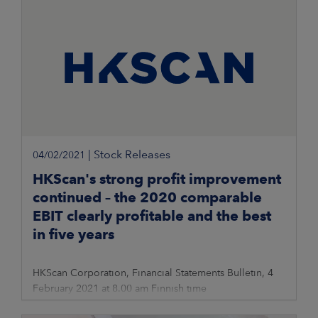
|
Stock Releases
04/02/2021
HKScan's strong profit improvement
continued – the 2020 comparable
EBIT clearly profitable and the best
in five years
HKScan Corporation, Financial Statements Bulletin, 4
February 2021 at 8.00 am Finnish time