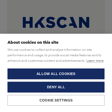
About cookies on this site
We use cookies to collect and analyse information on site
|
Press Releases
25/01/2021
performance and usage, to provide social media features and to
Invitation to webcast: HKScan
enhance and customise content and advertisements.
Learn more
publishes its Financial Statements
Bulletin 2020 on 4 February 2021
ALLOW ALL COOKIES
DENY ALL
HKScan Corporation, press release 25 January 2021
COOKIE SETTINGS