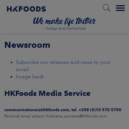
Menu
HOME
Newsroom
Subscribe our releases and news to your
EN
email
Image bank
BOUT US
HKFoods Media Service
SPONSIBILITY
communications(at)hkfoods.com, tel. +358 (0)10 570 5700
Personal email adress: firstname.surname@hkfoods.com
NVESTORS