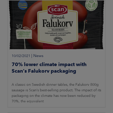
|
News
10/02/2021
70% lower climate impact with
Scan’s Falukorv packaging
A classic on Swedish dinner tables, the Falukorv 800g
sausage is Scan’s best-selling product. The impact of its
packaging on the climate has now been reduced by
70%, the equivalent