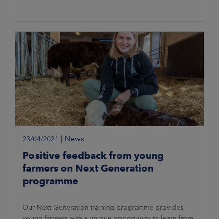
|
News
23/04/2021
Positive feedback from young
farmers on Next Generation
programme
Our Next Generation training programme provides
young farmers with a unique opportunity to learn from