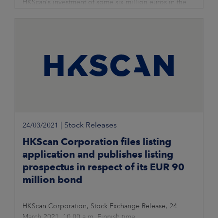
HKScan’s investment of some six million euros in the
new slaughter process of Rauma’s poultry unit has been
successfully implemented and put into operation. The
investment enables the
|
Stock Releases
24/03/2021
HKScan Corporation files listing
application and publishes listing
prospectus in respect of its EUR 90
million bond
HKScan Corporation, Stock Exchange Release, 24
March 2021, 10.00 a.m. Finnish time