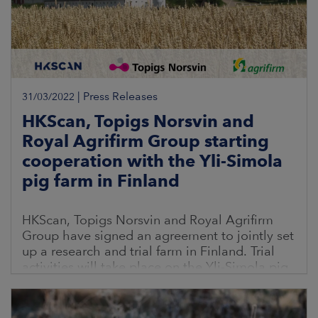
|
Press Releases
31/03/2022
HKScan, Topigs Norsvin and
Royal Agrifirm Group starting
cooperation with the Yli-Simola
pig farm in Finland
HKScan, Topigs Norsvin and Royal Agrifirm
Group have signed an agreement to jointly set
up a research and trial farm in Finland. Trial
activities will take place on the Yli-Simola pig