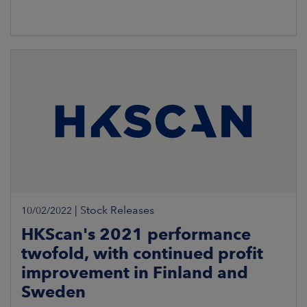
|
Stock Releases
10/02/2022
HKScan's 2021 performance
twofold, with continued profit
improvement in Finland and
Sweden