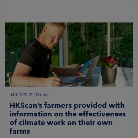
|
News
04/02/2022
HKScan’s farmers provided with
information on the effectiveness
of climate work on their own
farms