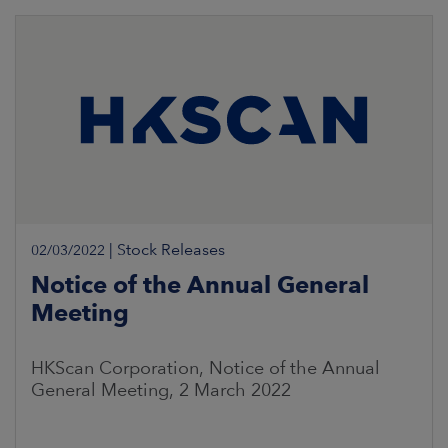
|
Stock Releases
02/03/2022
Notice of the Annual General
Meeting
HKScan Corporation, Notice of the Annual
General Meeting, 2 March 2022