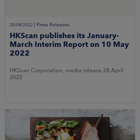
|
Press Releases
28/04/2022
HKScan publishes its January-
March Interim Report on 10 May
2022
HKScan Corporation, media release 28 April
2022