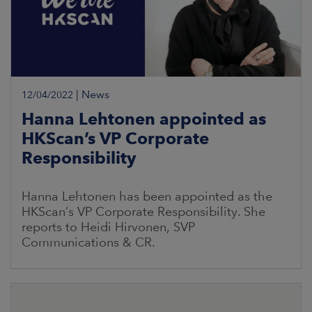
|
News
12/04/2022
Hanna Lehtonen appointed as
HKScan’s VP Corporate
Responsibility
Hanna Lehtonen has been appointed as the
HKScan’s VP Corporate Responsibility. She
reports to Heidi Hirvonen, SVP
Communications & CR.