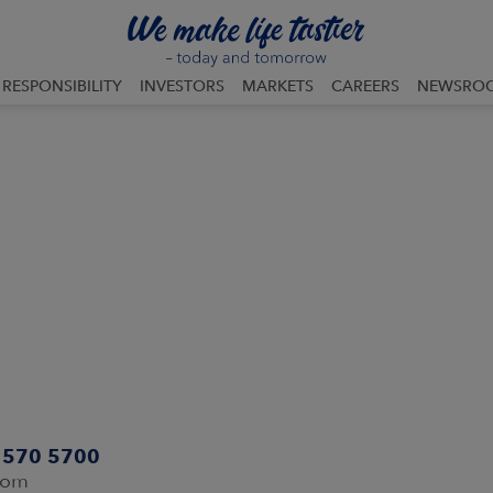
RESPONSIBILITY
INVESTORS
MARKETS
CAREERS
NEWSRO
0 570 5700
com