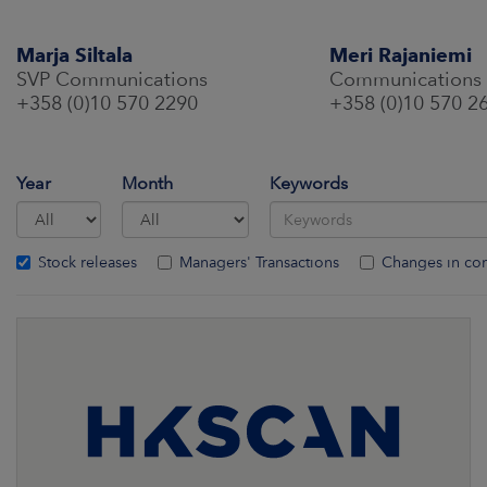
Marja Siltala
Meri Rajaniemi
SVP Communications
Communications
+358 (0)10 570 2290
+358 (0)10 570 2
Year
Month
Keywords
Stock releases
Managers' Transactions
Changes in co