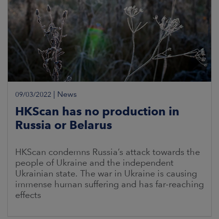
|
News
09/03/2022
HKScan has no production in
Russia or Belarus
HKScan condemns Russia’s attack towards the
people of Ukraine and the independent
Ukrainian state. The war in Ukraine is causing
immense human suffering and has far-reaching
effects