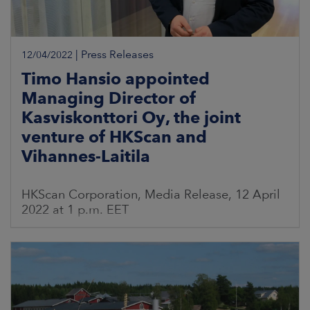
|
Press Releases
12/04/2022
Timo Hansio appointed
Managing Director of
Kasviskonttori Oy, the joint
venture of HKScan and
Vihannes-Laitila
HKScan Corporation, Media Release, 12 April
2022 at 1 p.m. EET