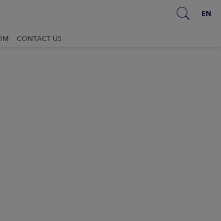
EN
OM
CONTACT US