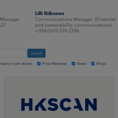
Lilli Riikonen
 Manager
Communications Manager (Financial
627
and sustainability communications)
+358 (0)10 570 2296
mpany’s own shares
Press Releases
News
Blogs