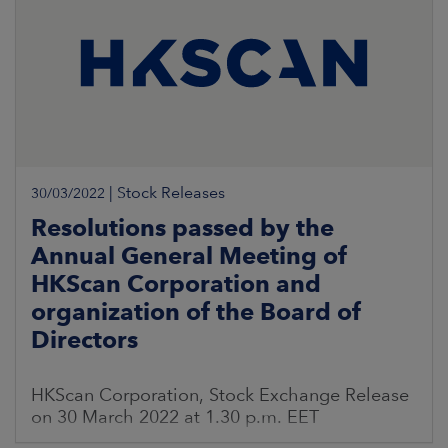
|
Stock Releases
30/03/2022
Resolutions passed by the
Annual General Meeting of
HKScan Corporation and
organization of the Board of
Directors
HKScan Corporation, Stock Exchange Release
on 30 March 2022 at 1.30 p.m. EET