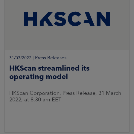
|
Press Releases
31/03/2022
HKScan streamlined its
operating model
HKScan Corporation, Press Release, 31 March
2022, at 8:30 am EET