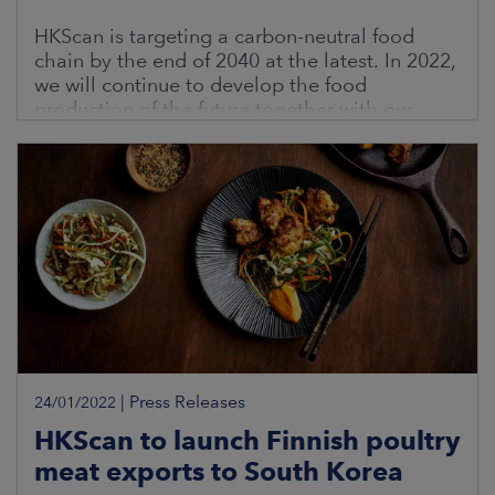
HKScan is targeting a carbon-neutral food
chain by the end of 2040 at the latest. In 2022,
we will continue to develop the food
production of the future together with our
contract farmers
|
Press Releases
24/01/2022
HKScan to launch Finnish poultry
meat exports to South Korea