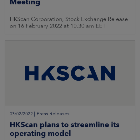
Meeting
HKScan Corporation, Stock Exchange Release
on 16 February 2022 at 10.30 am EET
|
Press Releases
03/02/2022
HKScan plans to streamline its
operating model