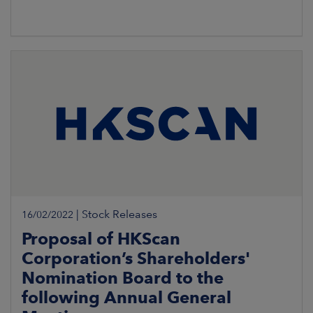
|
Stock Releases
16/02/2022
Proposal of HKScan
Corporation’s Shareholders'
Nomination Board to the
following Annual General