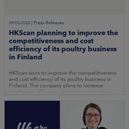
|
Press Releases
09/05/2022
HKScan planning to improve the
competitiveness and cost
efficiency of its poultry business
in Finland
HKScan aims to improve the competitiveness
and cost efficiency of its poultry business in
Finland. The company plans to increase
production efficiency, reorganise operations
and renew