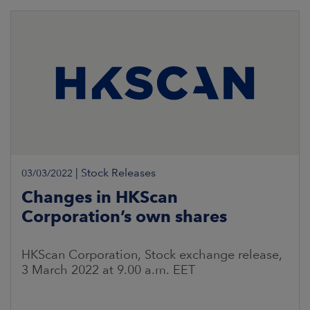
|
Stock Releases
03/03/2022
Changes in HKScan
Corporation’s own shares
HKScan Corporation, Stock exchange release,
3 March 2022 at 9.00 a.m. EET