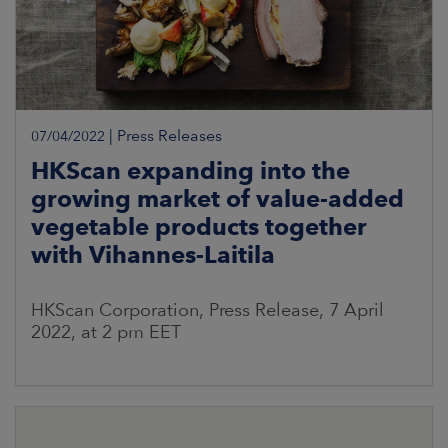
|
Press Releases
07/04/2022
HKScan expanding into the
growing market of value-added
vegetable products together
with Vihannes-Laitila
HKScan Corporation, Press Release, 7 April
2022, at 2 pm EET