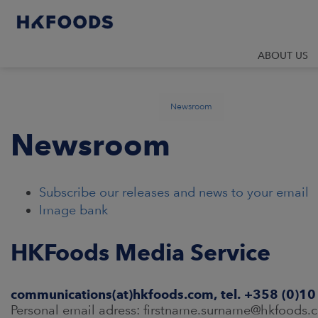
ABOUT US
Newsroom
Newsroom
Subscribe our releases and news to your email
Image bank
HKFoods Media Service
communications(at)hkfoods.com, tel. +358 (0)1
Personal email adress: firstname.surname@hkfoods.