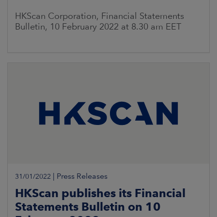
HKScan Corporation, Financial Statements
Bulletin, 10 February 2022 at 8.30 am EET
|
Press Releases
31/01/2022
HKScan publishes its Financial
Statements Bulletin on 10