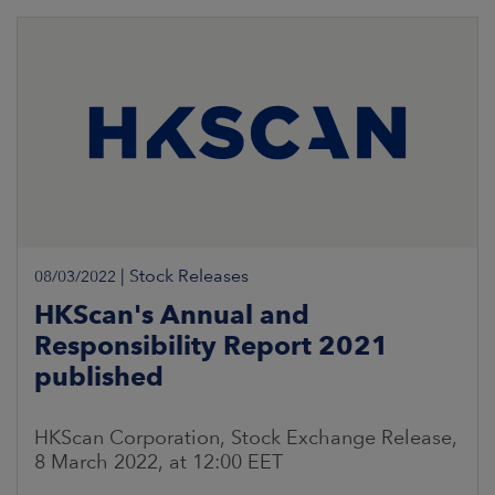
|
Stock Releases
08/03/2022
HKScan's Annual and
Responsibility Report 2021
published
HKScan Corporation, Stock Exchange Release,
8 March 2022, at 12:00 EET