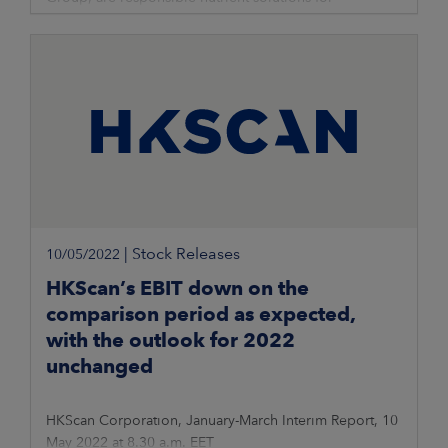
professional farming. Raw materials for the fertilisers
are local recycled nutrients
|
Stock Releases
10/05/2022
HKScan’s EBIT down on the
comparison period as expected,
with the outlook for 2022
unchanged
HKScan Corporation, January-March Interim Report, 10
May 2022 at 8.30 a.m. EET