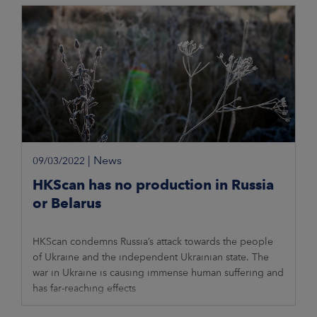
|
News
09/03/2022
HKScan has no production in Russia
or Belarus
HKScan condemns Russia’s attack towards the people
of Ukraine and the independent Ukrainian state. The
war in Ukraine is causing immense human suffering and
has far-reaching effects