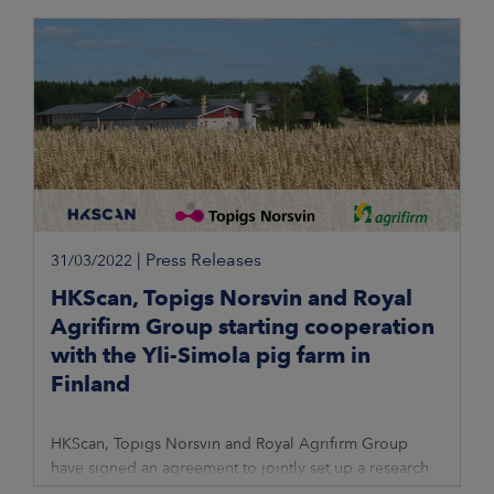
|
Press Releases
31/03/2022
HKScan, Topigs Norsvin and Royal
Agrifirm Group starting cooperation
with the Yli-Simola pig farm in
Finland
HKScan, Topigs Norsvin and Royal Agrifirm Group
have signed an agreement to jointly set up a research
and trial farm in Finland. Trial activities will take place