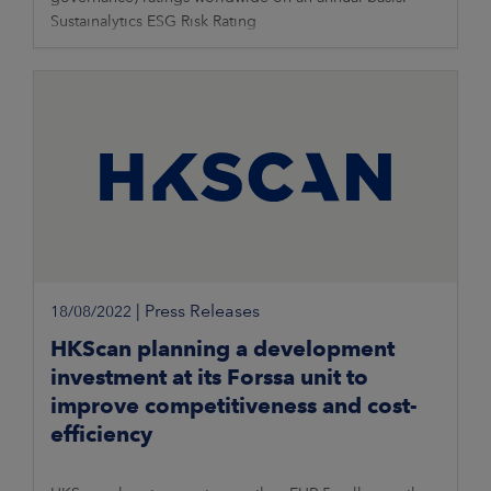
Sustainalytics ESG Risk Rating
|
Press Releases
18/08/2022
HKScan planning a development
investment at its Forssa unit to
improve competitiveness and cost-
efficiency