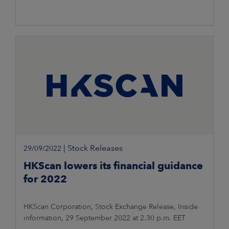
|
Stock Releases
29/09/2022
HKScan lowers its financial guidance
for 2022
HKScan Corporation, Stock Exchange Release, Inside
information, 29 September 2022 at 2.30 p.m. EET