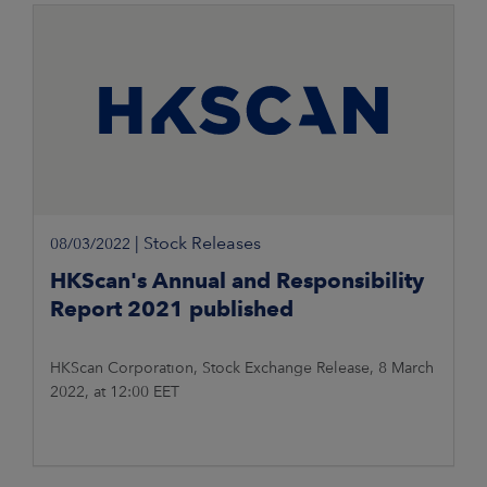
|
Stock Releases
08/03/2022
HKScan's Annual and Responsibility
Report 2021 published
HKScan Corporation, Stock Exchange Release, 8 March
2022, at 12:00 EET