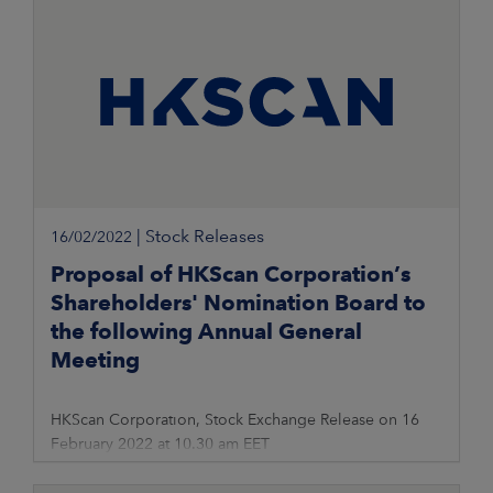
|
Stock Releases
16/02/2022
Proposal of HKScan Corporation’s
Shareholders' Nomination Board to
the following Annual General
Meeting
HKScan Corporation, Stock Exchange Release on 16
February 2022 at 10.30 am EET