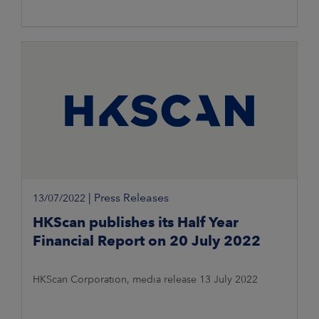
|
Press Releases
13/07/2022
HKScan publishes its Half Year
Financial Report on 20 July 2022
HKScan Corporation, media release 13 July 2022