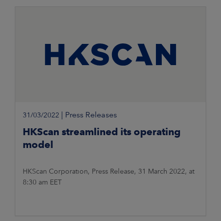
on the Yli-Simola pig
|
Press Releases
31/03/2022
HKScan streamlined its operating
model
HKScan Corporation, Press Release, 31 March 2022, at
8:30 am EET