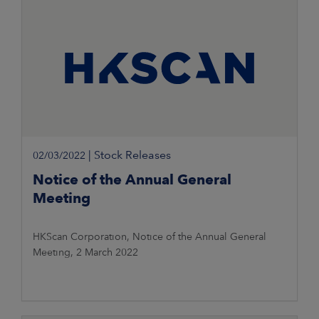
|
Stock Releases
02/03/2022
Notice of the Annual General
Meeting
HKScan Corporation, Notice of the Annual General
Meeting, 2 March 2022