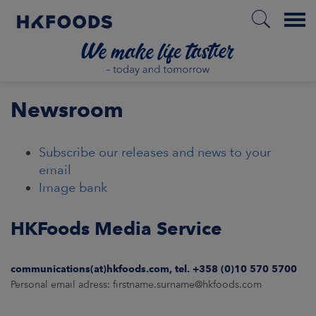
Menu
HOME
Newsroom
Subscribe our releases and news to your
EN
email
Image bank
BOUT US
HKFoods Media Service
SPONSIBILITY
communications(at)hkfoods.com, tel. +358 (0)10 570 5700
Personal email adress: firstname.surname@hkfoods.com
NVESTORS