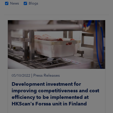
News
Blogs
|
Press Releases
05/10/2022
Development investment for
improving competitiveness and cost
efficiency to be implemented at
HKScan's Forssa unit in Finland