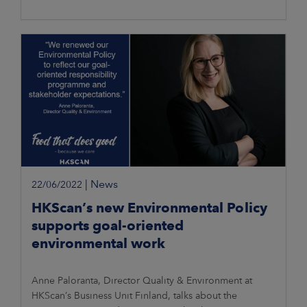
|
News
22/06/2022
HKScan’s new Environmental Policy
supports goal-oriented
environmental work
Anne Paloranta, Director Quality & Environment at
HKScan’s Business Unit Finland, talks about the