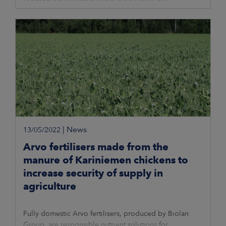
production most in relation to net sales
|
News
13/05/2022
Arvo fertilisers made from the
manure of Kariniemen chickens to
increase security of supply in
agriculture
Fully domestic Arvo fertilisers, produced by Biolan
Group, are responsible nutrient solutions for