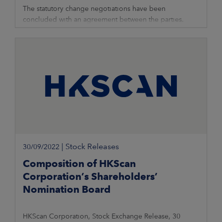
The statutory change negotiations have been
concluded with an agreement between the parties.
HKScan will carry out an investment of more than EUR 5
million in the meat packing and shipping
|
Stock Releases
30/09/2022
Composition of HKScan
Corporation’s Shareholders’
Nomination Board
HKScan Corporation, Stock Exchange Release, 30