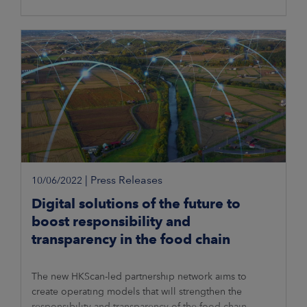
|
Press Releases
10/06/2022
Digital solutions of the future to
boost responsibility and
transparency in the food chain
The new HKScan-led partnership network aims to
create operating models that will strengthen the
responsibility and transparency of the food chain