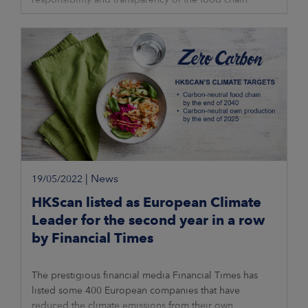
through digitalisation. The network
|
News
19/05/2022
HKScan listed as European Climate
Leader for the second year in a row
by Financial Times
The prestigious financial media Financial Times has
listed some 400 European companies that have
reduced the climate emissions from their own