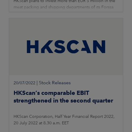
HKScan plans to invest more than EUR 5 million in the
meat packing and shipping departments of its Forssa
unit to improve cost efficiency and competitiveness.
The planned investment
|
Stock Releases
20/07/2022
HKScan’s comparable EBIT
strengthened in the second quarter
HKScan Corporation, Half Year Financial Report 2022,
20 July 2022 at 8.30 a.m. EET