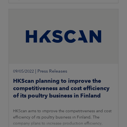
|
Press Releases
09/05/2022
HKScan planning to improve the
competitiveness and cost efficiency
of its poultry business in Finland
HKScan aims to improve the competitiveness and cost
efficiency of its poultry business in Finland. The
company plans to increase production efficiency,