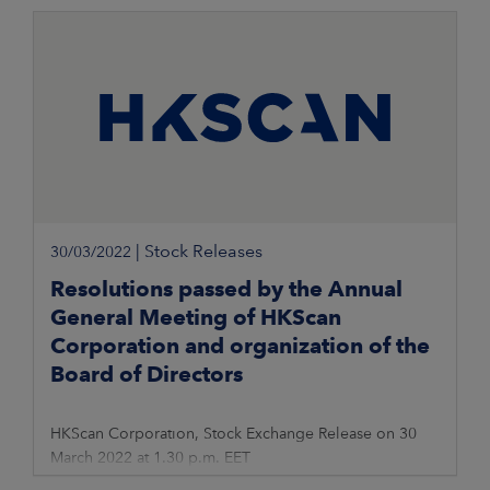
|
Stock Releases
30/03/2022
Resolutions passed by the Annual
General Meeting of HKScan
Corporation and organization of the
Board of Directors
HKScan Corporation, Stock Exchange Release on 30
March 2022 at 1.30 p.m. EET