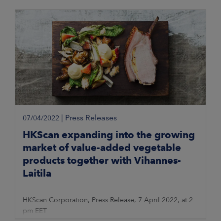
|
Press Releases
07/04/2022
HKScan expanding into the growing
market of value-added vegetable
products together with Vihannes-
Laitila
HKScan Corporation, Press Release, 7 April 2022, at 2
pm EET