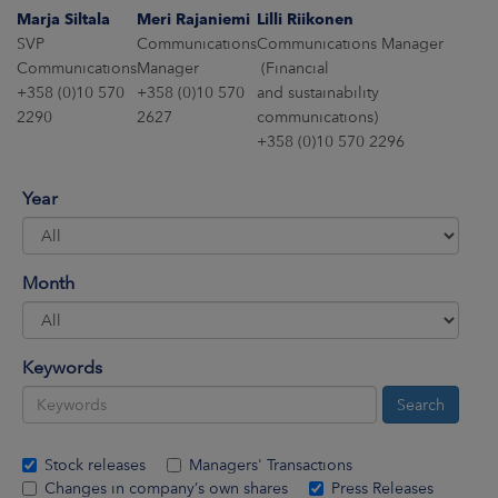
ARKETS
Marja Siltala
Meri Rajaniemi
Lilli Riikonen
SVP
Communications
Communications Manager
AREERS
Communications
Manager
(Financial
+358 (0)10 570
+358 (0)10 570
and sustainability
2290
2627
communications)
NEWSROOM
+358 (0)10 570 2296
CONTACT US
Year
Month
Keywords
Stock releases
Managers' Transactions
Changes in company’s own shares
Press Releases