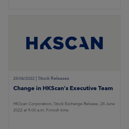
|
Stock Releases
28/06/2022
Change in HKScan’s Executive Team
HKScan Corporation, Stock Exchange Release, 28 June
2022 at 9.00 a.m. Finnish time