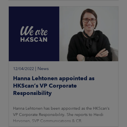
|
News
12/04/2022
Hanna Lehtonen appointed as
HKScan’s VP Corporate
Responsibility
Hanna Lehtonen has been appointed as the HKScan’s
VP Corporate Responsibility. She reports to Heidi
Hirvonen, SVP Communications & CR.