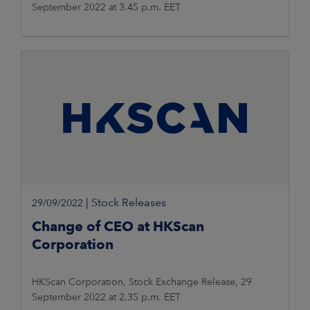
September 2022 at 3.45 p.m. EET
|
Stock Releases
29/09/2022
Change of CEO at HKScan
Corporation
HKScan Corporation, Stock Exchange Release, 29
September 2022 at 2.35 p.m. EET