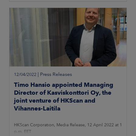
|
Press Releases
12/04/2022
Timo Hansio appointed Managing
Director of Kasviskonttori Oy, the
joint venture of HKScan and
Vihannes-Laitila
HKScan Corporation, Media Release, 12 April 2022 at 1
p.m. EET