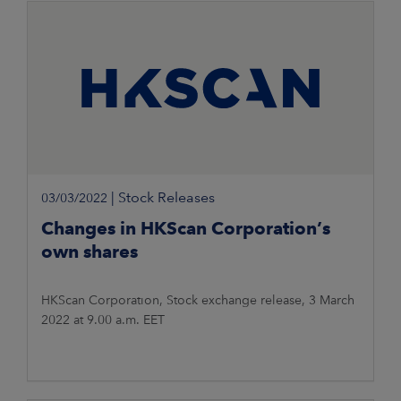
|
Stock Releases
03/03/2022
Changes in HKScan Corporation’s
own shares
HKScan Corporation, Stock exchange release, 3 March
2022 at 9.00 a.m. EET