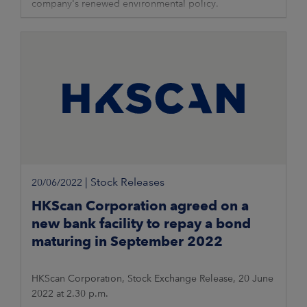
company's renewed environmental policy.
|
Stock Releases
20/06/2022
HKScan Corporation agreed on a
new bank facility to repay a bond
maturing in September 2022
HKScan Corporation, Stock Exchange Release, 20 June
2022 at 2.30 p.m.