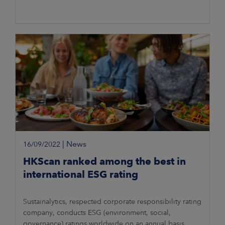
|
News
16/09/2022
HKScan ranked among the best in
international ESG rating
Sustainalytics, respected corporate responsibility rating
company, conducts ESG (environment, social,
governance) ratings worldwide on an annual basis.