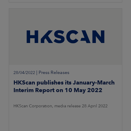
reorganise operations and renew
|
Press Releases
28/04/2022
HKScan publishes its January-March
Interim Report on 10 May 2022
HKScan Corporation, media release 28 April 2022