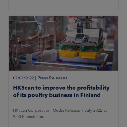
|
Press Releases
07/07/2022
HKScan to improve the profitability
of its poultry business in Finland
HKScan Corporation, Media Release, 7 July 2022 at
9:00 Finnish time