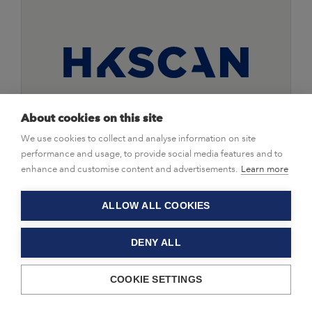
About cookies on this site
We use cookies to collect and analyse information on site
|
Stock Releases
10/02/2022
performance and usage, to provide social media features and to
HKScan's 2021 performance
enhance and customise content and advertisements.
Learn more
twofold, with continued profit
improvement in Finland and Sweden
ALLOW ALL COOKIES
DENY ALL
HKScan Corporation, Financial Statements Bulletin, 10
February 2022 at 8.30 am EET
COOKIE SETTINGS